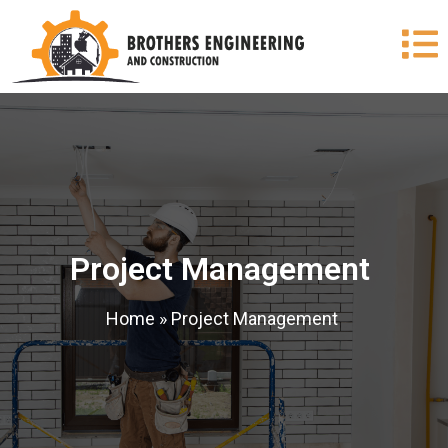
Project Management
Home
»
Project Management