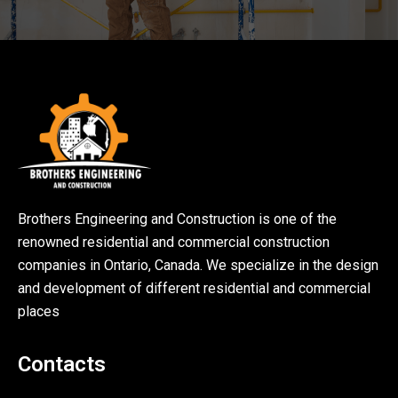
Brothers Engineering and Construction is one of the
renowned residential and commercial construction
companies in Ontario, Canada. We specialize in the design
and development of different residential and commercial
places
Contacts