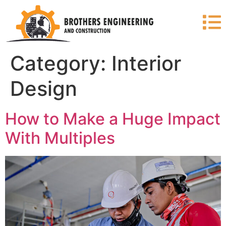
Category:
Interior
Design
How to Make a Huge Impact
With Multiples