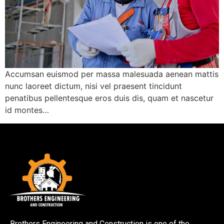
Accumsan euismod per massa malesuada aenean mattis
nunc laoreet dictum, nisi vel praesent tincidunt
penatibus pellentesque eros duis dis, quam et nascetur
id montes…
Brothers Engineering and Construction is one of the