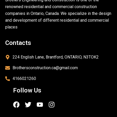
renowned residential and commercial construction
companies in Ontario, Canada. We specialize in the design
and development of different residential and commercial
places
Contacts
224 English Lane, Brantford, ONTARIO, N3TOK2
Brothersconstruction.ca@gmail.com
4166021260
Follow Us