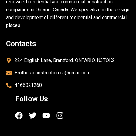
renowned residential and commercial construction
companies in Ontario, Canada. We specialize in the design
and development of different residential and commercial
places
Contacts
224 English Lane, Brantford, ONTARIO, N3TOK2
Brothersconstruction.ca@gmail.com
4166021260
Follow Us