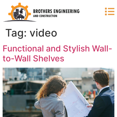
Tag:
video
Functional and Stylish Wall-
to-Wall Shelves