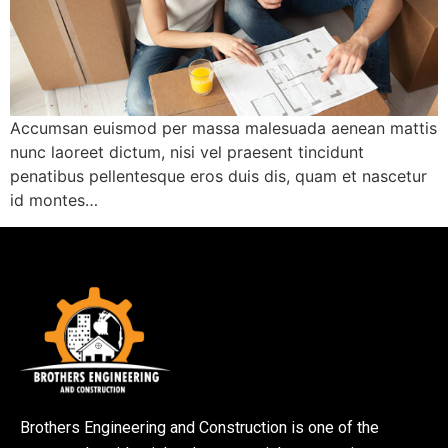
Accumsan euismod per massa malesuada aenean mattis
nunc laoreet dictum, nisi vel praesent tincidunt
penatibus pellentesque eros duis dis, quam et nascetur
id montes…
Brothers Engineering and Construction is one of the