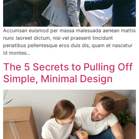
Accumsan euismod per massa malesuada aenean mattis
nunc laoreet dictum, nisi vel praesent tincidunt
penatibus pellentesque eros duis dis, quam et nascetur
id montes…
The 5 Secrets to Pulling Off
Simple, Minimal Design