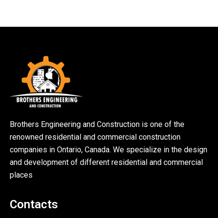
Brothers Engineering and Construction is one of the
renowned residential and commercial construction
companies in Ontario, Canada. We specialize in the design
and development of different residential and commercial
places
Contacts