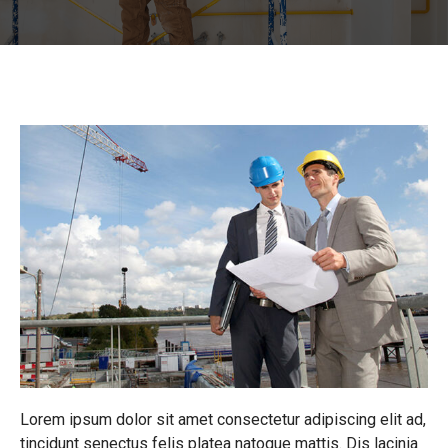
Lorem ipsum dolor sit amet consectetur adipiscing elit ad,
tincidunt senectus felis platea natoque mattis. Dis lacinia