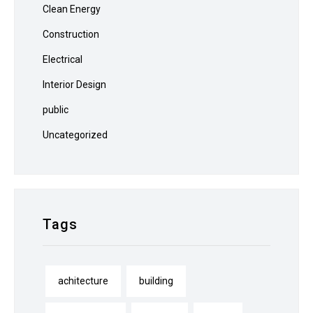
Clean Energy
Construction
Electrical
Interior Design
public
Uncategorized
Tags
achitecture
building