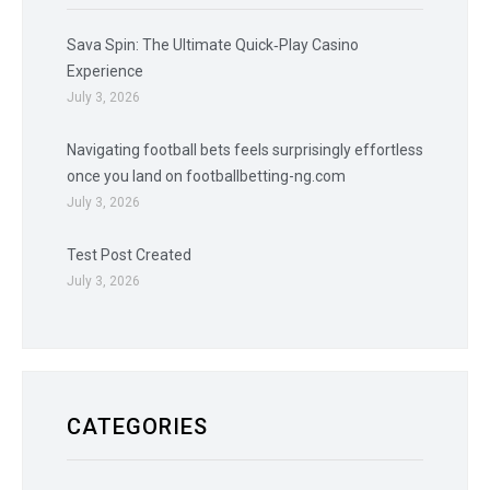
Sava Spin: The Ultimate Quick‑Play Casino
Experience
July 3, 2026
Navigating football bets feels surprisingly effortless
once you land on footballbetting-ng.com
July 3, 2026
Test Post Created
July 3, 2026
CATEGORIES