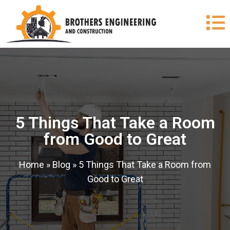
5 Things That Take a Room
from Good to Great
Home
»
Blog
»
5 Things That Take a Room from
Good to Great