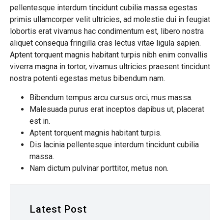
pellentesque interdum tincidunt cubilia massa egestas
primis ullamcorper velit ultricies, ad molestie dui in feugiat
lobortis erat vivamus hac condimentum est, libero nostra
aliquet consequa fringilla cras lectus vitae ligula sapien.
Aptent torquent magnis habitant turpis nibh enim convallis
viverra magna in tortor, vivamus ultricies praesent tincidunt
nostra potenti egestas metus bibendum nam.
Bibendum tempus arcu cursus orci, mus massa.
Malesuada purus erat inceptos dapibus ut, placerat
est in.
Aptent torquent magnis habitant turpis.
Dis lacinia pellentesque interdum tincidunt cubilia
massa.
Nam dictum pulvinar porttitor, metus non.
Latest Post