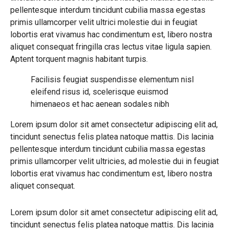
pellentesque interdum tincidunt cubilia massa egestas
primis ullamcorper velit ultrici molestie dui in feugiat
lobortis erat vivamus hac condimentum est, libero nostra
aliquet consequat fringilla cras lectus vitae ligula sapien.
Aptent torquent magnis habitant turpis.
Facilisis feugiat suspendisse elementum nisl
eleifend risus id, scelerisque euismod
himenaeos et hac aenean sodales nibh
Lorem ipsum dolor sit amet consectetur adipiscing elit ad,
tincidunt senectus felis platea natoque mattis. Dis lacinia
pellentesque interdum tincidunt cubilia massa egestas
primis ullamcorper velit ultricies, ad molestie dui in feugiat
lobortis erat vivamus hac condimentum est, libero nostra
aliquet consequat.
Lorem ipsum dolor sit amet consectetur adipiscing elit ad,
tincidunt senectus felis platea natoque mattis. Dis lacinia