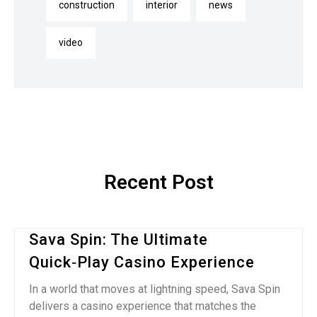
construction
interior
news
video
Recent Post
Sava Spin: The Ultimate
Quick‑Play Casino Experience
In a world that moves at lightning speed, Sava Spin
delivers a casino experience that matches the