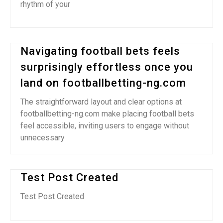
rhythm of your
Navigating football bets feels
surprisingly effortless once you
land on footballbetting-ng.com
The straightforward layout and clear options at
footballbetting-ng.com make placing football bets
feel accessible, inviting users to engage without
unnecessary
Test Post Created
Test Post Created