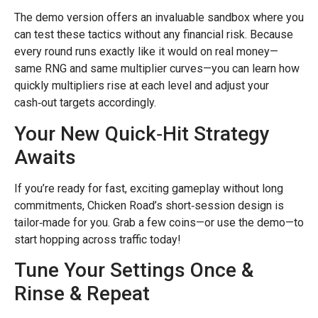
The demo version offers an invaluable sandbox where you
can test these tactics without any financial risk. Because
every round runs exactly like it would on real money—
same RNG and same multiplier curves—you can learn how
quickly multipliers rise at each level and adjust your
cash‑out targets accordingly.
Your New Quick‑Hit Strategy
Awaits
If you’re ready for fast, exciting gameplay without long
commitments, Chicken Road’s short‑session design is
tailor‑made for you. Grab a few coins—or use the demo—to
start hopping across traffic today!
Tune Your Settings Once &
Rinse & Repeat