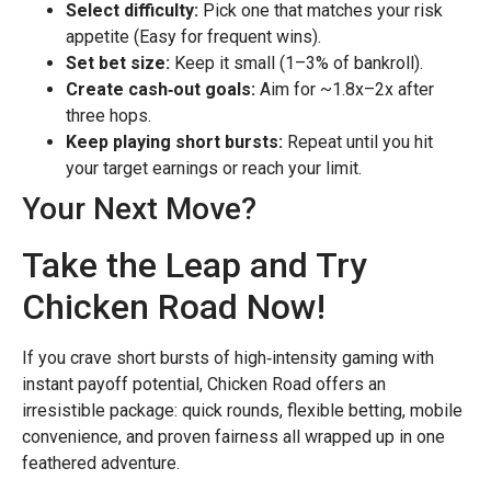
Select difficulty:
Pick one that matches your risk
appetite (Easy for frequent wins).
Set bet size:
Keep it small (1–3% of bankroll).
Create cash‑out goals:
Aim for ~1.8x–2x after
three hops.
Keep playing short bursts:
Repeat until you hit
your target earnings or reach your limit.
Your Next Move?
Take the Leap and Try
Chicken Road Now!
If you crave short bursts of high‑intensity gaming with
instant payoff potential, Chicken Road offers an
irresistible package: quick rounds, flexible betting, mobile
convenience, and proven fairness all wrapped up in one
feathered adventure.