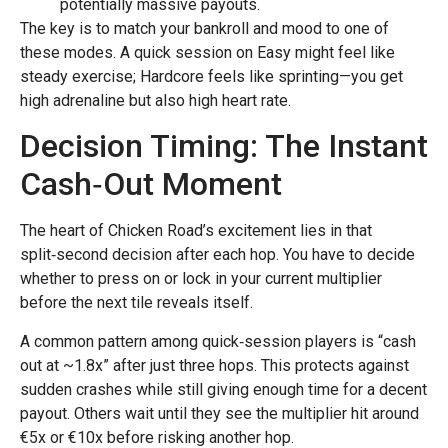
potentially massive payouts.
The key is to match your bankroll and mood to one of
these modes. A quick session on Easy might feel like
steady exercise; Hardcore feels like sprinting—you get
high adrenaline but also high heart rate.
Decision Timing: The Instant
Cash‑Out Moment
The heart of Chicken Road’s excitement lies in that
split‑second decision after each hop. You have to decide
whether to press on or lock in your current multiplier
before the next tile reveals itself.
A common pattern among quick‑session players is “cash
out at ~1.8x” after just three hops. This protects against
sudden crashes while still giving enough time for a decent
payout. Others wait until they see the multiplier hit around
€5x or €10x before risking another hop.