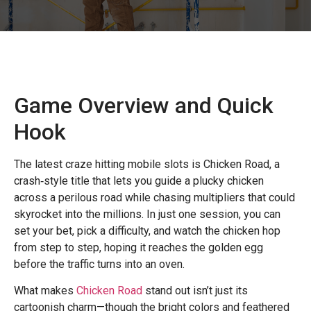
Game Overview and Quick
Hook
The latest craze hitting mobile slots is Chicken Road, a
crash‑style title that lets you guide a plucky chicken
across a perilous road while chasing multipliers that could
skyrocket into the millions. In just one session, you can
set your bet, pick a difficulty, and watch the chicken hop
from step to step, hoping it reaches the golden egg
before the traffic turns into an oven.
What makes
Chicken Road
stand out isn’t just its
cartoonish charm—though the bright colors and feathered