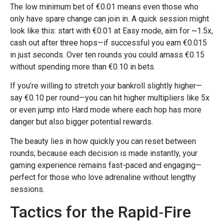
The low minimum bet of €0.01 means even those who
only have spare change can join in. A quick session might
look like this: start with €0.01 at Easy mode, aim for ~1.5x,
cash out after three hops—if successful you earn €0.015
in just seconds. Over ten rounds you could amass €0.15
without spending more than €0.10 in bets.
If you’re willing to stretch your bankroll slightly higher—
say €0.10 per round—you can hit higher multipliers like 5x
or even jump into Hard mode where each hop has more
danger but also bigger potential rewards.
The beauty lies in how quickly you can reset between
rounds; because each decision is made instantly, your
gaming experience remains fast-paced and engaging—
perfect for those who love adrenaline without lengthy
sessions.
Tactics for the Rapid‑Fire