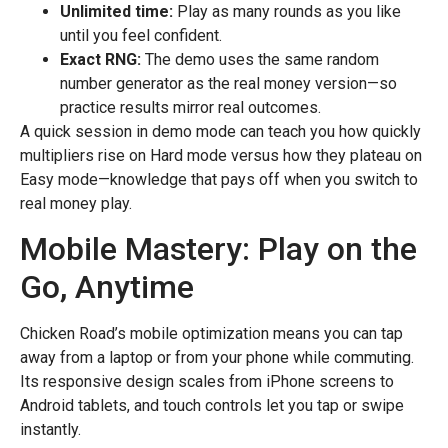
Unlimited time:
Play as many rounds as you like
until you feel confident.
Exact RNG:
The demo uses the same random
number generator as the real money version—so
practice results mirror real outcomes.
A quick session in demo mode can teach you how quickly
multipliers rise on Hard mode versus how they plateau on
Easy mode—knowledge that pays off when you switch to
real money play.
Mobile Mastery: Play on the
Go, Anytime
Chicken Road’s mobile optimization means you can tap
away from a laptop or from your phone while commuting.
Its responsive design scales from iPhone screens to
Android tablets, and touch controls let you tap or swipe
instantly.