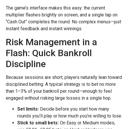
The game’s interface makes this easy: the current
multiplier flashes brightly on screen, and a single tap on
“Cash Out” completes the round. No complex menus—just
instant feedback and instant winnings.
Risk Management in a
Flash: Quick Bankroll
Discipline
Because sessions are short, players naturally lean toward
disciplined betting. A typical strategy is to bet no more
than 1–3% of your bankroll per round—enough to feel
engaged without risking large losses in a single hop.
Set limits:
Decide before you start how many
rounds you’ll play or how much you’re willing to lose.
Stick to small bets:
On Easy or Medium modes,