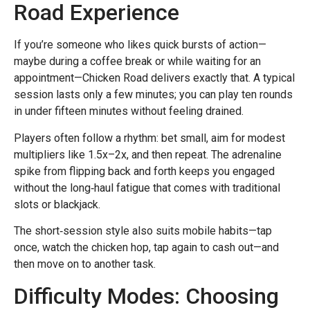
Road Experience
If you’re someone who likes quick bursts of action—
maybe during a coffee break or while waiting for an
appointment—Chicken Road delivers exactly that. A typical
session lasts only a few minutes; you can play ten rounds
in under fifteen minutes without feeling drained.
Players often follow a rhythm: bet small, aim for modest
multipliers like 1.5x–2x, and then repeat. The adrenaline
spike from flipping back and forth keeps you engaged
without the long‑haul fatigue that comes with traditional
slots or blackjack.
The short‑session style also suits mobile habits—tap
once, watch the chicken hop, tap again to cash out—and
then move on to another task.
Difficulty Modes: Choosing