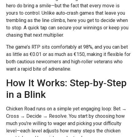
hero do bring a smile—but the fact that every move is
yours to control. Unlike auto‑crash games that leave you
trembling as the line climbs, here you get to decide when
to stop. A quick tap can secure your winnings or keep you
chasing that next multiplier.
The game’s RTP sits comfortably at 98%, and you can bet
as little as €0.01 or as much as €150, making it flexible for
both cautious newcomers and high‑roller veterans who
want a rapid bite of adrenaline.
How It Works: Step‑by‑Step
in a Blink
Chicken Road runs on a simple yet engaging loop: Bet →
Cross → Decide → Resolve. You start by choosing how
much you’re willing to wager and picking your difficulty
level—each level adjusts how many steps the chicken