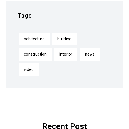
Tags
achitecture
building
construction
interior
news
video
Recent Post