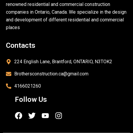
renowned residential and commercial construction
companies in Ontario, Canada. We specialize in the design
and development of different residential and commercial
places
Contacts
224 English Lane, Brantford, ONTARIO, N3TOK2
Brothersconstruction.ca@gmail.com
4166021260
Follow Us