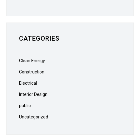
CATEGORIES
Clean Energy
Construction
Electrical
Interior Design
public
Uncategorized