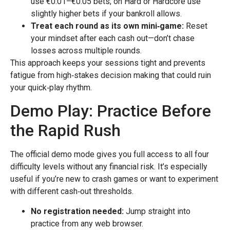
use €0.01–€0.05 bets; on Hard or Hardcore use
slightly higher bets if your bankroll allows.
Treat each round as its own mini‑game:
Reset
your mindset after each cash out—don’t chase
losses across multiple rounds.
This approach keeps your sessions tight and prevents
fatigue from high‑stakes decision making that could ruin
your quick‑play rhythm.
Demo Play: Practice Before
the Rapid Rush
The official demo mode gives you full access to all four
difficulty levels without any financial risk. It’s especially
useful if you’re new to crash games or want to experiment
with different cash‑out thresholds.
No registration needed:
Jump straight into
practice from any web browser.