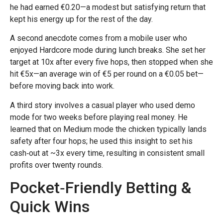
he had earned €0.20—a modest but satisfying return that
kept his energy up for the rest of the day.
A second anecdote comes from a mobile user who
enjoyed Hardcore mode during lunch breaks. She set her
target at 10x after every five hops, then stopped when she
hit €5x—an average win of €5 per round on a €0.05 bet—
before moving back into work.
A third story involves a casual player who used demo
mode for two weeks before playing real money. He
learned that on Medium mode the chicken typically lands
safety after four hops; he used this insight to set his
cash‑out at ~3x every time, resulting in consistent small
profits over twenty rounds.
Pocket‑Friendly Betting &
Quick Wins