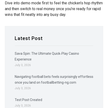
Dive into demo mode first to feel the chicken’s hop rhythm
and then switch to real money once you’re ready for rapid
wins that fit neatly into any busy day.
Latest Post
Sava Spin: The Ultimate Quick‑Play Casino
Experience
July 3, 2026
Navigating football bets feels surprisingly effortless
once you land on footballbetting-ng.com
July 3, 2026
Test Post Created
July 3, 2026