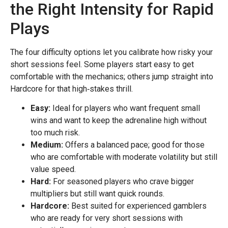
the Right Intensity for Rapid
Plays
The four difficulty options let you calibrate how risky your
short sessions feel. Some players start easy to get
comfortable with the mechanics; others jump straight into
Hardcore for that high‑stakes thrill.
Easy:
Ideal for players who want frequent small
wins and want to keep the adrenaline high without
too much risk.
Medium:
Offers a balanced pace; good for those
who are comfortable with moderate volatility but still
value speed.
Hard:
For seasoned players who crave bigger
multipliers but still want quick rounds.
Hardcore:
Best suited for experienced gamblers
who are ready for very short sessions with