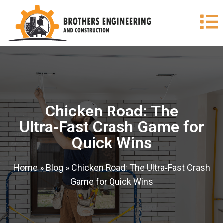
Chicken Road: The
Ultra‑Fast Crash Game for
Quick Wins
Home
»
Blog
»
Chicken Road: The Ultra‑Fast Crash
Game for Quick Wins