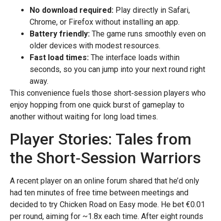
No download required:
Play directly in Safari,
Chrome, or Firefox without installing an app.
Battery friendly:
The game runs smoothly even on
older devices with modest resources.
Fast load times:
The interface loads within
seconds, so you can jump into your next round right
away.
This convenience fuels those short‑session players who
enjoy hopping from one quick burst of gameplay to
another without waiting for long load times.
Player Stories: Tales from
the Short‑Session Warriors
A recent player on an online forum shared that he’d only
had ten minutes of free time between meetings and
decided to try Chicken Road on Easy mode. He bet €0.01
per round, aiming for ~1.8x each time. After eight rounds