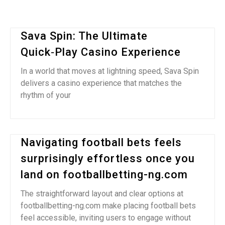
Sava Spin: The Ultimate
Quick‑Play Casino Experience
In a world that moves at lightning speed, Sava Spin
delivers a casino experience that matches the
rhythm of your
Navigating football bets feels
surprisingly effortless once you
land on footballbetting-ng.com
The straightforward layout and clear options at
footballbetting-ng.com make placing football bets
feel accessible, inviting users to engage without