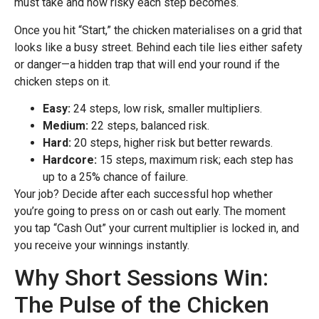
must take and how risky each step becomes.
Once you hit “Start,” the chicken materialises on a grid that
looks like a busy street. Behind each tile lies either safety
or danger—a hidden trap that will end your round if the
chicken steps on it.
Easy:
24 steps, low risk, smaller multipliers.
Medium:
22 steps, balanced risk.
Hard:
20 steps, higher risk but better rewards.
Hardcore:
15 steps, maximum risk; each step has
up to a 25% chance of failure.
Your job? Decide after each successful hop whether
you’re going to press on or cash out early. The moment
you tap “Cash Out” your current multiplier is locked in, and
you receive your winnings instantly.
Why Short Sessions Win:
The Pulse of the Chicken