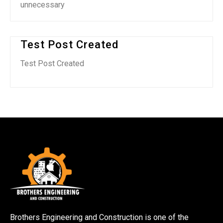
unnecessary
Test Post Created
Test Post Created
Brothers Engineering and Construction is one of the