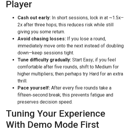
Player
Cash out early:
In short sessions, lock in at ~1.5x–
2x after three hops; this reduces risk while still
giving you some return.
Avoid chasing losses:
If you lose a round,
immediately move onto the next instead of doubling
down—keep sessions tight.
Tune difficulty gradually:
Start Easy; if you feel
comfortable after five rounds, shift to Medium for
higher multipliers; then perhaps try Hard for an extra
thrill.
Pace yourself:
After every five rounds take a
fifteen‑second break; this prevents fatigue and
preserves decision speed.
Tuning Your Experience
With Demo Mode First