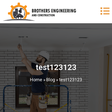
test123123
Home
»
Blog
»
test123123