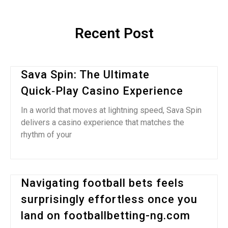
Recent Post
Sava Spin: The Ultimate
Quick‑Play Casino Experience
In a world that moves at lightning speed, Sava Spin
delivers a casino experience that matches the
rhythm of your
Navigating football bets feels
surprisingly effortless once you
land on footballbetting-ng.com