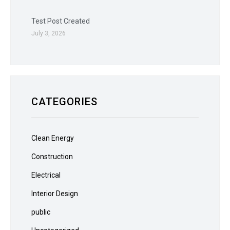
Test Post Created
July 3, 2026
CATEGORIES
Clean Energy
Construction
Electrical
Interior Design
public