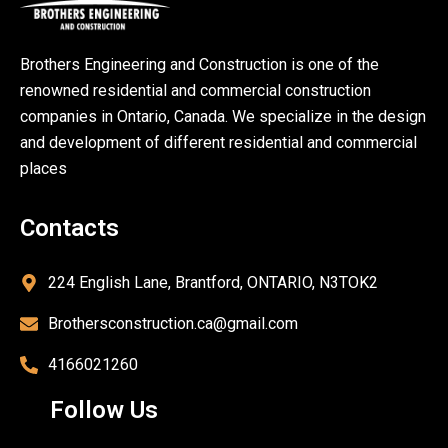
Brothers Engineering and Construction is one of the
renowned residential and commercial construction
companies in Ontario, Canada. We specialize in the design
and development of different residential and commercial
places
Contacts
224 English Lane, Brantford, ONTARIO, N3TOK2
Brothersconstruction.ca@gmail.com
4166021260
Follow Us