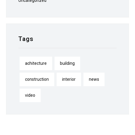
Uncategorized
Tags
achitecture
building
construction
interior
news
video