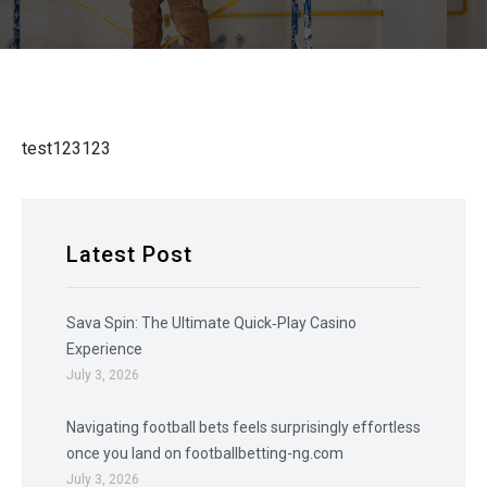
test123123
Latest Post
Sava Spin: The Ultimate Quick‑Play Casino
Experience
July 3, 2026
Navigating football bets feels surprisingly effortless
once you land on footballbetting-ng.com
July 3, 2026