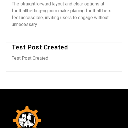
The straightforward layout and clear options at
footballbetting-ng.com make placing football bets
feel accessible, inviting users to engage without
unnecessary
Test Post Created
Test Post Created