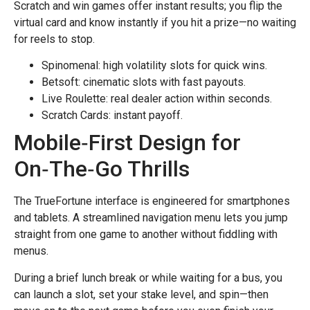
Scratch and win games offer instant results; you flip the
virtual card and know instantly if you hit a prize—no waiting
for reels to stop.
Spinomenal: high volatility slots for quick wins.
Betsoft: cinematic slots with fast payouts.
Live Roulette: real dealer action within seconds.
Scratch Cards: instant payoff.
Mobile‑First Design for
On‑The‑Go Thrills
The TrueFortune interface is engineered for smartphones
and tablets. A streamlined navigation menu lets you jump
straight from one game to another without fiddling with
menus.
During a brief lunch break or while waiting for a bus, you
can launch a slot, set your stake level, and spin—then