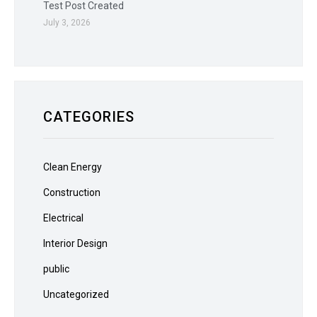
Test Post Created
July 3, 2026
CATEGORIES
Clean Energy
Construction
Electrical
Interior Design
public
Uncategorized