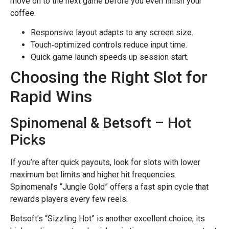
move on to the next game before you even finish your
coffee.
Responsive layout adapts to any screen size.
Touch‑optimized controls reduce input time.
Quick game launch speeds up session start.
Choosing the Right Slot for
Rapid Wins
Spinomenal & Betsoft – Hot
Picks
If you’re after quick payouts, look for slots with lower
maximum bet limits and higher hit frequencies.
Spinomenal’s “Jungle Gold” offers a fast spin cycle that
rewards players every few reels.
Betsoft’s “Sizzling Hot” is another excellent choice; its