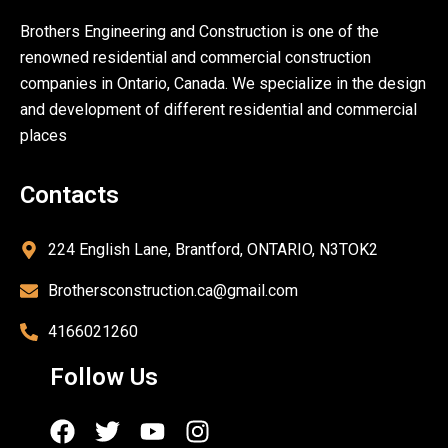
Brothers Engineering and Construction is one of the
renowned residential and commercial construction
companies in Ontario, Canada. We specialize in the design
and development of different residential and commercial
places
Contacts
224 English Lane, Brantford, ONTARIO, N3TOK2
Brothersconstruction.ca@gmail.com
4166021260
Follow Us