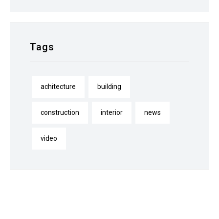
Tags
achitecture
building
construction
interior
news
video