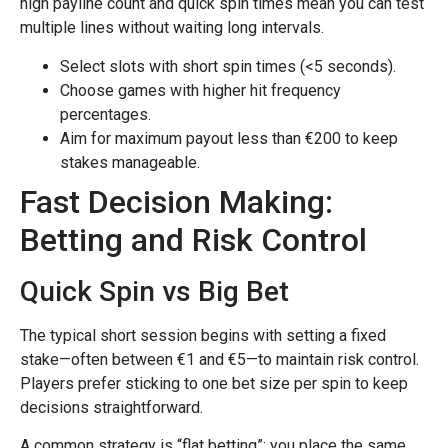
high payline count and quick spin times mean you can test
multiple lines without waiting long intervals.
Select slots with short spin times (<5 seconds).
Choose games with higher hit frequency
percentages.
Aim for maximum payout less than €200 to keep
stakes manageable.
Fast Decision Making:
Betting and Risk Control
Quick Spin vs Big Bet
The typical short session begins with setting a fixed
stake—often between €1 and €5—to maintain risk control.
Players prefer sticking to one bet size per spin to keep
decisions straightforward.
A common strategy is “flat betting”: you place the same