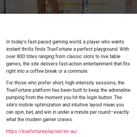
In today’s fast‑paced gaming world, a player who wants
instant thrills finds TrueFortune a perfect playground. With
over 800 titles ranging from classic slots to live table
games, the site delivers fast‑action entertainment that fits
right into a coffee break or a commute.
For those who prefer short, high‑intensity sessions, the
TrueFortune platform has been built to keep the adrenaline
pumping from the moment you hit the login button. The
site’s mobile optimization and intuitive layout mean you
can spin, bet, and win in under a minute per round—exactly
what the modern gamer craves.
https://truefortuneplay.net/en-au/