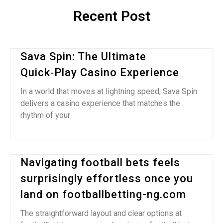
Recent Post
Sava Spin: The Ultimate
Quick‑Play Casino Experience
In a world that moves at lightning speed, Sava Spin
delivers a casino experience that matches the
rhythm of your
Navigating football bets feels
surprisingly effortless once you
land on footballbetting-ng.com
The straightforward layout and clear options at