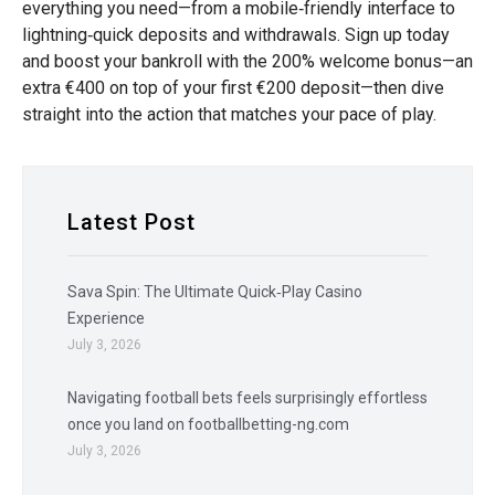
everything you need—from a mobile‑friendly interface to
lightning‑quick deposits and withdrawals. Sign up today
and boost your bankroll with the 200% welcome bonus—an
extra €400 on top of your first €200 deposit—then dive
straight into the action that matches your pace of play.
Latest Post
Sava Spin: The Ultimate Quick‑Play Casino
Experience
July 3, 2026
Navigating football bets feels surprisingly effortless
once you land on footballbetting-ng.com
July 3, 2026