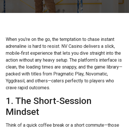
When you’re on the go, the temptation to chase instant
adrenaline is hard to resist. NV Casino delivers a slick,
mobile‑first experience that lets you dive straight into the
action without any heavy setup. The platform’s interface is
clean, the loading times are snappy, and the game library—
packed with titles from Pragmatic Play, Novomatic,
Yggdrasil, and others—caters perfectly to players who
crave rapid outcomes.
1. The Short‑Session
Mindset
Think of a quick coffee break or a short commute—those