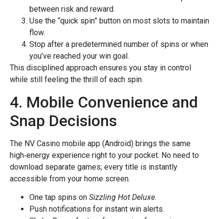
between risk and reward.
Use the “quick spin” button on most slots to maintain
flow.
Stop after a predetermined number of spins or when
you’ve reached your win goal.
This disciplined approach ensures you stay in control
while still feeling the thrill of each spin.
4. Mobile Convenience and
Snap Decisions
The NV Casino mobile app (Android) brings the same
high‑energy experience right to your pocket. No need to
download separate games; every title is instantly
accessible from your home screen.
One tap spins on
Sizzling Hot Deluxe
.
Push notifications for instant win alerts.