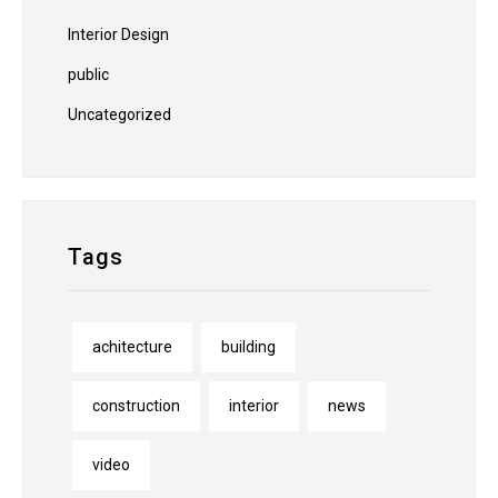
Interior Design
public
Uncategorized
Tags
achitecture
building
construction
interior
news
video