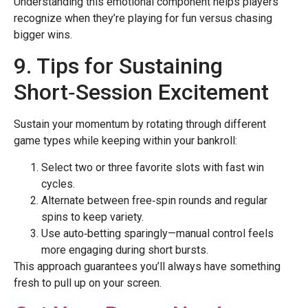
Understanding this emotional component helps players
recognize when they’re playing for fun versus chasing
bigger wins.
9. Tips for Sustaining
Short‑Session Excitement
Sustain your momentum by rotating through different
game types while keeping within your bankroll:
Select two or three favorite slots with fast win
cycles.
Alternate between free‑spin rounds and regular
spins to keep variety.
Use auto‑betting sparingly—manual control feels
more engaging during short bursts.
This approach guarantees you’ll always have something
fresh to pull up on your screen.