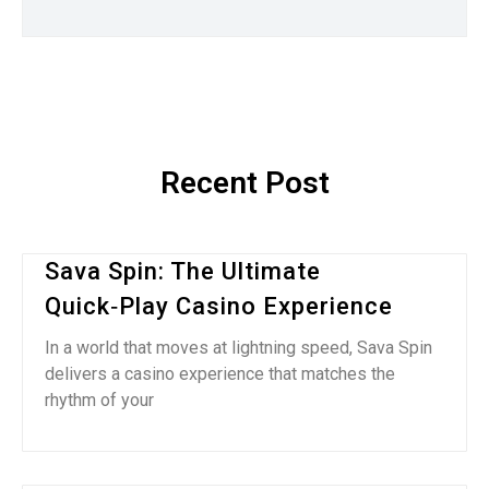
Recent Post
Sava Spin: The Ultimate
Quick‑Play Casino Experience
In a world that moves at lightning speed, Sava Spin
delivers a casino experience that matches the
rhythm of your