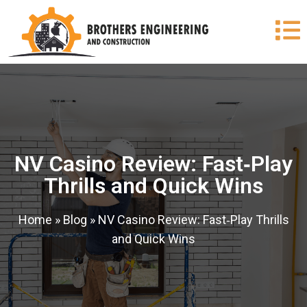
NV Casino Review: Fast‑Play
Thrills and Quick Wins
Home
»
Blog
»
NV Casino Review: Fast‑Play Thrills
and Quick Wins