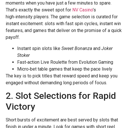
moments when you have just a few minutes to spare.
That’s exactly the sweet spot for
NV Casino
’s
high‑intensity players. The game selection is curated for
instant excitement: slots with fast spin cycles, instant win
features, and games that deliver on the promise of a quick
payoff.
Instant spin slots like
Sweet Bonanza
and
Joker
Stoker
Fast‑action Live Roulette from Evolution Gaming
Micro‑bet table games that keep the pace lively
The key is to pick titles that reward speed and keep you
engaged without demanding long periods of focus.
2. Slot Selections for Rapid
Victory
Short bursts of excitement are best served by slots that
finish in under a minute. Look for games with short reel