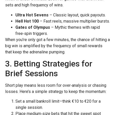
sets and high frequency of wins.
Ultra Hot Sevens
– Classic layout, quick payouts.
Hell Hot 100
– Fast reels, massive multiplier bursts.
Gates of Olympus
– Mythic themes with rapid
free‑spin triggers.
When you’re only got a few minutes, the chance of hitting a
big win is amplified by the frequency of small rewards
that keep the adrenaline pumping.
3. Betting Strategies for
Brief Sessions
Short play means less room for over‑analysis or chasing
losses. Here’s a simple strategy to keep the momentum:
Set a small bankroll limit—think €10 to €20 for a
single session.
Place medium‑size bets that hit the sweet spot