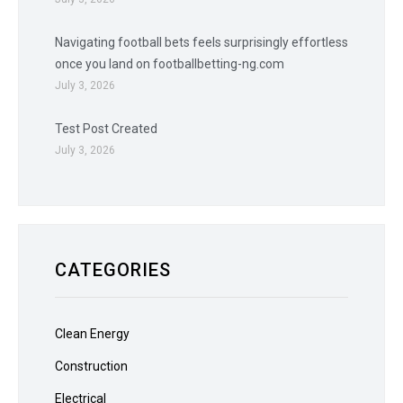
Navigating football bets feels surprisingly effortless
once you land on footballbetting-ng.com
July 3, 2026
Test Post Created
July 3, 2026
CATEGORIES
Clean Energy
Construction
Electrical