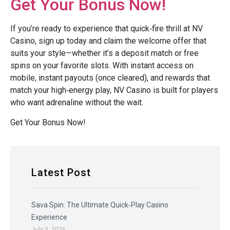
Get Your Bonus Now!
If you’re ready to experience that quick‑fire thrill at NV
Casino, sign up today and claim the welcome offer that
suits your style—whether it’s a deposit match or free
spins on your favorite slots. With instant access on
mobile, instant payouts (once cleared), and rewards that
match your high‑energy play, NV Casino is built for players
who want adrenaline without the wait.
Get Your Bonus Now!
Latest Post
Sava Spin: The Ultimate Quick‑Play Casino
Experience
July 3, 2026