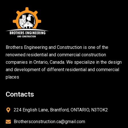
Brothers Engineering and Construction is one of the
renowned residential and commercial construction
companies in Ontario, Canada. We specialize in the design
and development of different residential and commercial
places
Contacts
224 English Lane, Brantford, ONTARIO, N3TOK2
Brothersconstruction.ca@gmail.com