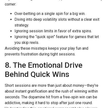
corner:
Over‑betting on a single spin for a big win.
Diving into deep volatility slots without a clear exit
strategy.
Ignoring session limits in favor of extra spins.
Ignoring the “quick spin” feature for games that let
you skip reels.
Avoiding these missteps keeps your play fun and
prevents frustration during tight sessions.
8. The Emotional Drive
Behind Quick Wins
Short sessions are more than just about money—they’re
about instant gratification and the rush of winning within
seconds. The dopamine hit from a free‑spin win can be
addictive, making it hard to stop after just one round.