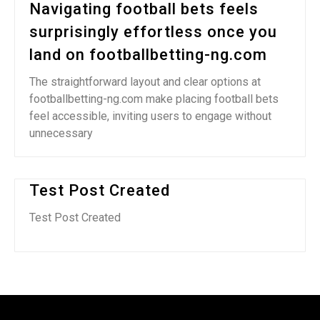
Navigating football bets feels
surprisingly effortless once you
land on footballbetting-ng.com
The straightforward layout and clear options at
footballbetting-ng.com make placing football bets
feel accessible, inviting users to engage without
unnecessary
Test Post Created
Test Post Created