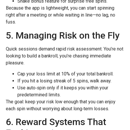
Shake Bonus feature for surprise free spins.
Because the app is lightweight, you can start spinning
right after a meeting or while waiting in line—no lag, no
fuss.
5. Managing Risk on the Fly
Quick sessions demand rapid risk assessment. You’re not
looking to build a bankroll; you’re chasing immediate
pleasure.
Cap your loss limit at 10% of your total bankroll.
If you hit a losing streak of 5 spins, walk away.
Use auto‑spin only if it keeps you within your
predetermined limits.
The goal: keep your risk low enough that you can enjoy
each spin without worrying about long‑term losses.
6. Reward Systems That