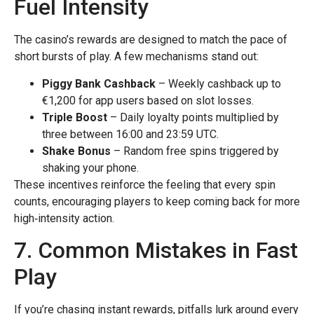
Fuel Intensity
The casino’s rewards are designed to match the pace of
short bursts of play. A few mechanisms stand out:
Piggy Bank Cashback
– Weekly cashback up to
€1,200 for app users based on slot losses.
Triple Boost
– Daily loyalty points multiplied by
three between 16:00 and 23:59 UTC.
Shake Bonus
– Random free spins triggered by
shaking your phone.
These incentives reinforce the feeling that every spin
counts, encouraging players to keep coming back for more
high‑intensity action.
7. Common Mistakes in Fast
Play
If you’re chasing instant rewards, pitfalls lurk around every