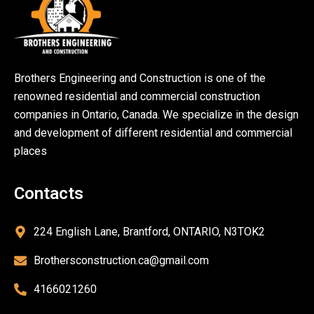
Brothers Engineering and Construction is one of the
renowned residential and commercial construction
companies in Ontario, Canada. We specialize in the design
and development of different residential and commercial
places
Contacts
224 English Lane, Brantford, ONTARIO, N3TOK2
Brothersconstruction.ca@gmail.com
4166021260