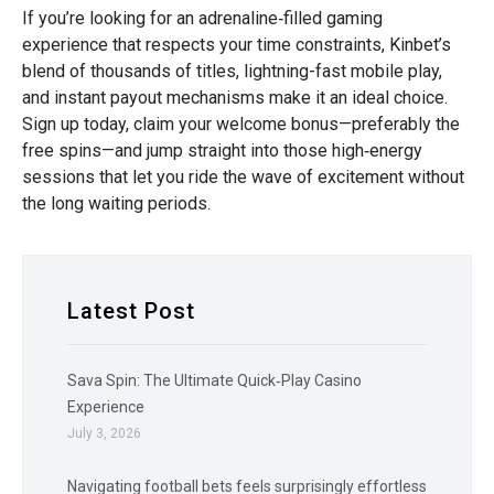
If you’re looking for an adrenaline‑filled gaming
experience that respects your time constraints, Kinbet’s
blend of thousands of titles, lightning-fast mobile play,
and instant payout mechanisms make it an ideal choice.
Sign up today, claim your welcome bonus—preferably the
free spins—and jump straight into those high‑energy
sessions that let you ride the wave of excitement without
the long waiting periods.
Latest Post
Sava Spin: The Ultimate Quick‑Play Casino
Experience
July 3, 2026
Navigating football bets feels surprisingly effortless