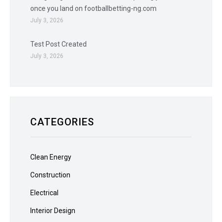
once you land on footballbetting-ng.com
July 3, 2026
Test Post Created
July 3, 2026
CATEGORIES
Clean Energy
Construction
Electrical
Interior Design