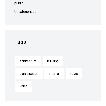
public
Uncategorized
Tags
achitecture
building
construction
interior
news
video