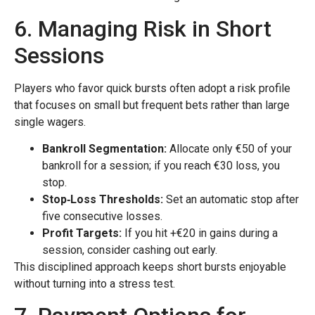
6. Managing Risk in Short
Sessions
Players who favor quick bursts often adopt a risk profile
that focuses on small but frequent bets rather than large
single wagers.
Bankroll Segmentation:
Allocate only €50 of your
bankroll for a session; if you reach €30 loss, you
stop.
Stop‑Loss Thresholds:
Set an automatic stop after
five consecutive losses.
Profit Targets:
If you hit +€20 in gains during a
session, consider cashing out early.
This disciplined approach keeps short bursts enjoyable
without turning into a stress test.