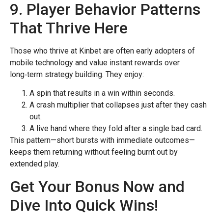
9. Player Behavior Patterns
That Thrive Here
Those who thrive at Kinbet are often early adopters of
mobile technology and value instant rewards over
long‑term strategy building. They enjoy:
A spin that results in a win within seconds.
A crash multiplier that collapses just after they cash
out.
A live hand where they fold after a single bad card.
This pattern—short bursts with immediate outcomes—
keeps them returning without feeling burnt out by
extended play.
Get Your Bonus Now and
Dive Into Quick Wins!