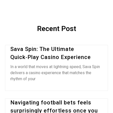
Recent Post
Sava Spin: The Ultimate
Quick‑Play Casino Experience
In a world that moves at lightning speed, Sava Spin
delivers a casino experience that matches the
rhythm of your
Navigating football bets feels
surprisingly effortless once you