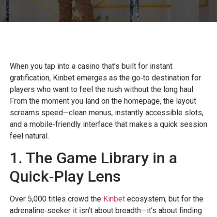
When you tap into a casino that’s built for instant
gratification, Kinbet emerges as the go‑to destination for
players who want to feel the rush without the long haul.
From the moment you land on the homepage, the layout
screams speed—clean menus, instantly accessible slots,
and a mobile‑friendly interface that makes a quick session
feel natural.
1. The Game Library in a
Quick‑Play Lens
Over 5,000 titles crowd the
Kinbet
ecosystem, but for the
adrenaline‑seeker it isn’t about breadth—it’s about finding