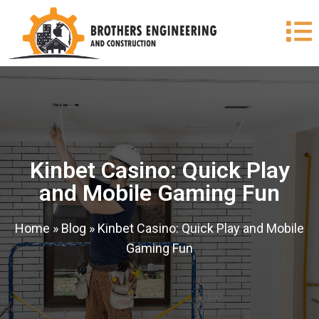
Kinbet Casino: Quick Play
and Mobile Gaming Fun
Home
»
Blog
»
Kinbet Casino: Quick Play and Mobile
Gaming Fun