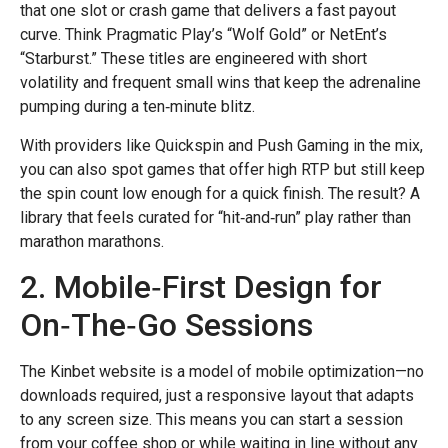
that one slot or crash game that delivers a fast payout
curve. Think Pragmatic Play’s “Wolf Gold” or NetEnt’s
“Starburst.” These titles are engineered with short
volatility and frequent small wins that keep the adrenaline
pumping during a ten‑minute blitz.
With providers like Quickspin and Push Gaming in the mix,
you can also spot games that offer high RTP but still keep
the spin count low enough for a quick finish. The result? A
library that feels curated for “hit‑and‑run” play rather than
marathon marathons.
2. Mobile‑First Design for
On‑The‑Go Sessions
The Kinbet website is a model of mobile optimization—no
downloads required, just a responsive layout that adapts
to any screen size. This means you can start a session
from your coffee shop or while waiting in line without any