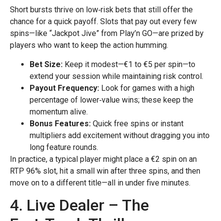
Short bursts thrive on low‑risk bets that still offer the
chance for a quick payoff. Slots that pay out every few
spins—like “Jackpot Jive” from Play’n GO—are prized by
players who want to keep the action humming.
Bet Size:
Keep it modest—€1 to €5 per spin—to
extend your session while maintaining risk control.
Payout Frequency:
Look for games with a high
percentage of lower‑value wins; these keep the
momentum alive.
Bonus Features:
Quick free spins or instant
multipliers add excitement without dragging you into
long feature rounds.
In practice, a typical player might place a €2 spin on an
RTP 96% slot, hit a small win after three spins, and then
move on to a different title—all in under five minutes.
4. Live Dealer – The