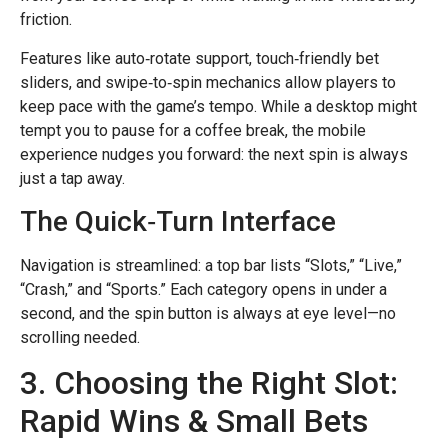
friction.
Features like auto‑rotate support, touch‑friendly bet
sliders, and swipe‑to‑spin mechanics allow players to
keep pace with the game’s tempo. While a desktop might
tempt you to pause for a coffee break, the mobile
experience nudges you forward: the next spin is always
just a tap away.
The Quick‑Turn Interface
Navigation is streamlined: a top bar lists “Slots,” “Live,”
“Crash,” and “Sports.” Each category opens in under a
second, and the spin button is always at eye level—no
scrolling needed.
3. Choosing the Right Slot:
Rapid Wins & Small Bets