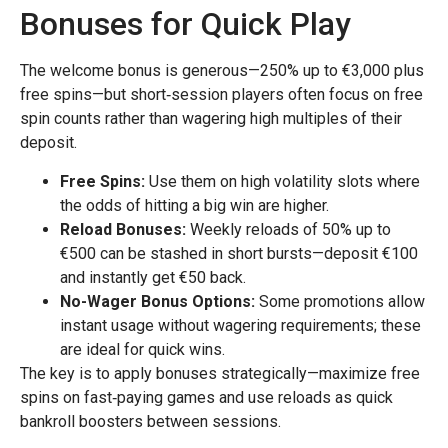
Bonuses for Quick Play
The welcome bonus is generous—250% up to €3,000 plus
free spins—but short‑session players often focus on free
spin counts rather than wagering high multiples of their
deposit.
Free Spins:
Use them on high volatility slots where
the odds of hitting a big win are higher.
Reload Bonuses:
Weekly reloads of 50% up to
€500 can be stashed in short bursts—deposit €100
and instantly get €50 back.
No-Wager Bonus Options:
Some promotions allow
instant usage without wagering requirements; these
are ideal for quick wins.
The key is to apply bonuses strategically—maximize free
spins on fast‑paying games and use reloads as quick
bankroll boosters between sessions.