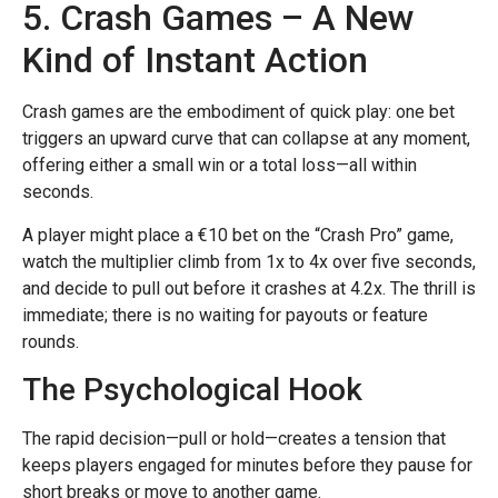
5. Crash Games – A New
Kind of Instant Action
Crash games are the embodiment of quick play: one bet
triggers an upward curve that can collapse at any moment,
offering either a small win or a total loss—all within
seconds.
A player might place a €10 bet on the “Crash Pro” game,
watch the multiplier climb from 1x to 4x over five seconds,
and decide to pull out before it crashes at 4.2x. The thrill is
immediate; there is no waiting for payouts or feature
rounds.
The Psychological Hook
The rapid decision—pull or hold—creates a tension that
keeps players engaged for minutes before they pause for
short breaks or move to another game.