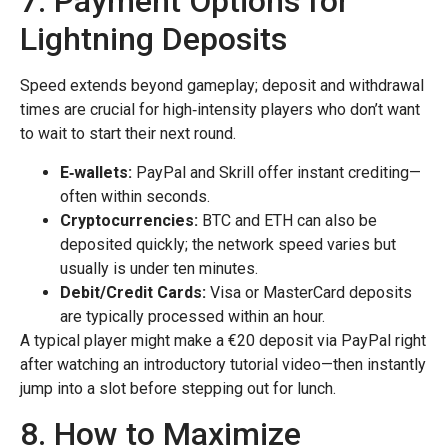
7. Payment Options for
Lightning Deposits
Speed extends beyond gameplay; deposit and withdrawal
times are crucial for high‑intensity players who don’t want
to wait to start their next round.
E‑wallets:
PayPal and Skrill offer instant crediting—
often within seconds.
Cryptocurrencies:
BTC and ETH can also be
deposited quickly; the network speed varies but
usually is under ten minutes.
Debit/Credit Cards:
Visa or MasterCard deposits
are typically processed within an hour.
A typical player might make a €20 deposit via PayPal right
after watching an introductory tutorial video—then instantly
jump into a slot before stepping out for lunch.
8. How to Maximize