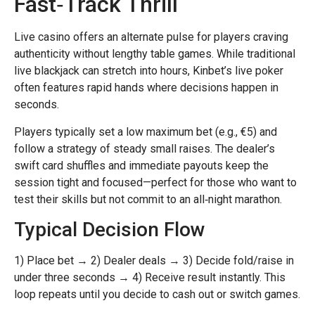
Fast‑Track Thrill
Live casino offers an alternate pulse for players craving
authenticity without lengthy table games. While traditional
live blackjack can stretch into hours, Kinbet’s live poker
often features rapid hands where decisions happen in
seconds.
Players typically set a low maximum bet (e.g., €5) and
follow a strategy of steady small raises. The dealer’s
swift card shuffles and immediate payouts keep the
session tight and focused—perfect for those who want to
test their skills but not commit to an all‑night marathon.
Typical Decision Flow
1) Place bet → 2) Dealer deals → 3) Decide fold/raise in
under three seconds → 4) Receive result instantly. This
loop repeats until you decide to cash out or switch games.