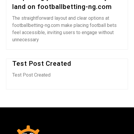
land on footballbetting-ng.com
The straightforward layout and clear options at
footballbetting-ng.com make placing football bets
feel accessible, inviting users to engage without
unnecessary
Test Post Created
Test Post Created