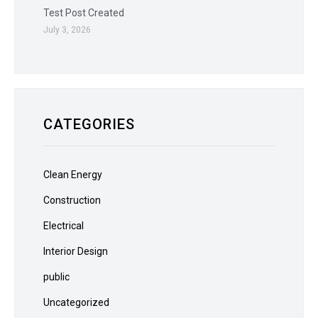
Test Post Created
July 3, 2026
CATEGORIES
Clean Energy
Construction
Electrical
Interior Design
public
Uncategorized