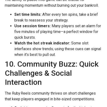
maintaining momentum without burning out your bankroll.
Set time limits:
After every ten spins, take a brief
break to reassess your strategy.
Use session timers:
Many players set an alarm for
five minutes of playing time—a perfect window for
quick bursts.
Watch the hot streak indicator:
Some slot
interfaces show trends; using these cues can signal
when it’s best to pull out.
10. Community Buzz: Quick
Challenges & Social
Interaction
The Ruby Reels community thrives on short challenges
that keep players engaged in bite‑sized competitions.