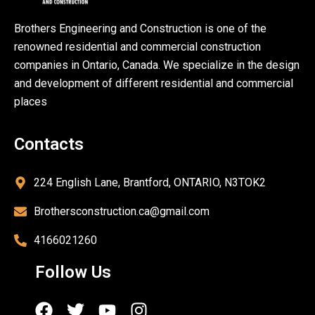
Brothers Engineering and Construction is one of the
renowned residential and commercial construction
companies in Ontario, Canada. We specialize in the design
and development of different residential and commercial
places
Contacts
224 English Lane, Brantford, ONTARIO, N3TOK2
Brothersconstruction.ca@gmail.com
4166021260
Follow Us