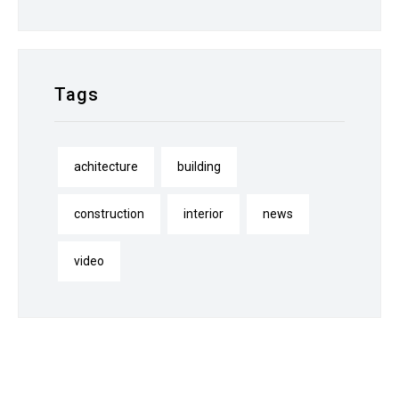
Tags
achitecture
building
construction
interior
news
video