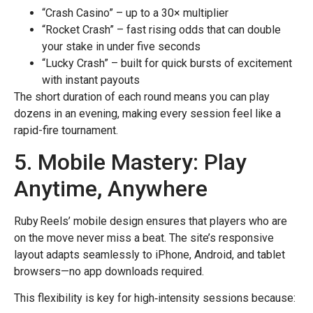
“Crash Casino” – up to a 30× multiplier
“Rocket Crash” – fast rising odds that can double
your stake in under five seconds
“Lucky Crash” – built for quick bursts of excitement
with instant payouts
The short duration of each round means you can play
dozens in an evening, making every session feel like a
rapid-fire tournament.
5. Mobile Mastery: Play
Anytime, Anywhere
Ruby Reels’ mobile design ensures that players who are
on the move never miss a beat. The site’s responsive
layout adapts seamlessly to iPhone, Android, and tablet
browsers—no app downloads required.
This flexibility is key for high‑intensity sessions because: