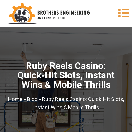
Ruby Reels Casino:
Quick‑Hit Slots, Instant
Wins & Mobile Thrills
Home
»
Blog
»
Ruby Reels Casino: Quick‑Hit Slots,
Instant Wins & Mobile Thrills