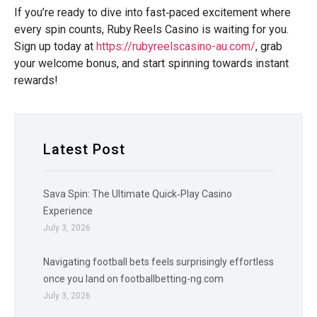
If you’re ready to dive into fast‑paced excitement where
every spin counts, Ruby Reels Casino is waiting for you.
Sign up today at
https://rubyreelscasino-au.com/
, grab
your welcome bonus, and start spinning towards instant
rewards!
Latest Post
Sava Spin: The Ultimate Quick‑Play Casino
Experience
July 3, 2026
Navigating football bets feels surprisingly effortless
once you land on footballbetting-ng.com
July 3, 2026