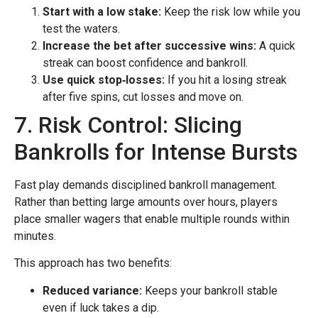
Start with a low stake:
Keep the risk low while you
test the waters.
Increase the bet after successive wins:
A quick
streak can boost confidence and bankroll.
Use quick stop‑losses:
If you hit a losing streak
after five spins, cut losses and move on.
7. Risk Control: Slicing
Bankrolls for Intense Bursts
Fast play demands disciplined bankroll management.
Rather than betting large amounts over hours, players
place smaller wagers that enable multiple rounds within
minutes.
This approach has two benefits:
Reduced variance:
Keeps your bankroll stable
even if luck takes a dip.