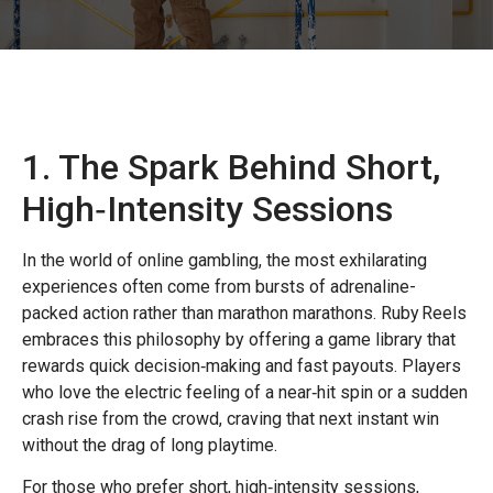
1. The Spark Behind Short,
High‑Intensity Sessions
In the world of online gambling, the most exhilarating
experiences often come from bursts of adrenaline-
packed action rather than marathon marathons. Ruby Reels
embraces this philosophy by offering a game library that
rewards quick decision‑making and fast payouts. Players
who love the electric feeling of a near‑hit spin or a sudden
crash rise from the crowd, craving that next instant win
without the drag of long playtime.
For those who prefer short, high‑intensity sessions,