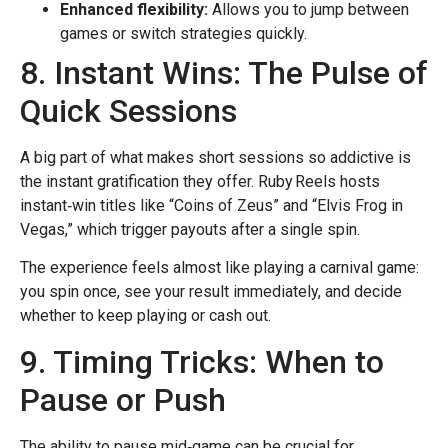
Enhanced flexibility:
Allows you to jump between
games or switch strategies quickly.
8. Instant Wins: The Pulse of
Quick Sessions
A big part of what makes short sessions so addictive is
the instant gratification they offer. Ruby Reels hosts
instant‑win titles like “Coins of Zeus” and “Elvis Frog in
Vegas,” which trigger payouts after a single spin.
The experience feels almost like playing a carnival game:
you spin once, see your result immediately, and decide
whether to keep playing or cash out.
9. Timing Tricks: When to
Pause or Push
The ability to pause mid‑game can be crucial for