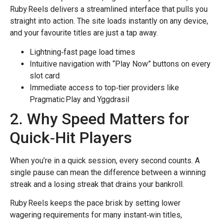
Ruby Reels delivers a streamlined interface that pulls you
straight into action. The site loads instantly on any device,
and your favourite titles are just a tap away.
Lightning‑fast page load times
Intuitive navigation with “Play Now” buttons on every
slot card
Immediate access to top‑tier providers like
Pragmatic Play and Yggdrasil
2. Why Speed Matters for
Quick‑Hit Players
When you’re in a quick session, every second counts. A
single pause can mean the difference between a winning
streak and a losing streak that drains your bankroll.
Ruby Reels keeps the pace brisk by setting lower
wagering requirements for many instant‑win titles,