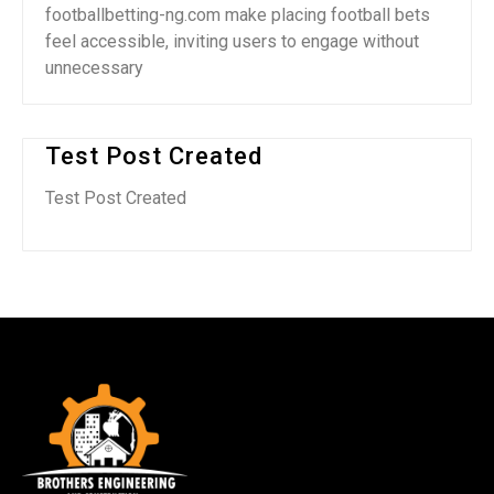
footballbetting-ng.com make placing football bets
feel accessible, inviting users to engage without
unnecessary
Test Post Created
Test Post Created