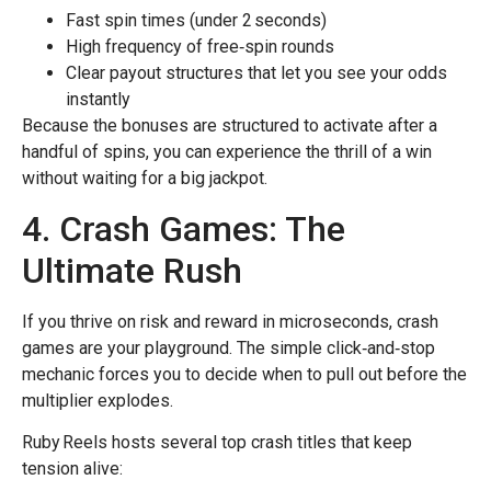
Fast spin times (under 2 seconds)
High frequency of free‑spin rounds
Clear payout structures that let you see your odds
instantly
Because the bonuses are structured to activate after a
handful of spins, you can experience the thrill of a win
without waiting for a big jackpot.
4. Crash Games: The
Ultimate Rush
If you thrive on risk and reward in microseconds, crash
games are your playground. The simple click‑and‑stop
mechanic forces you to decide when to pull out before the
multiplier explodes.
Ruby Reels hosts several top crash titles that keep
tension alive: