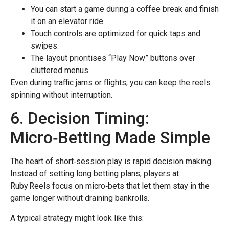
You can start a game during a coffee break and finish
it on an elevator ride.
Touch controls are optimized for quick taps and
swipes.
The layout prioritises “Play Now” buttons over
cluttered menus.
Even during traffic jams or flights, you can keep the reels
spinning without interruption.
6. Decision Timing:
Micro‑Betting Made Simple
The heart of short‑session play is rapid decision making.
Instead of setting long betting plans, players at
Ruby Reels focus on micro‑bets that let them stay in the
game longer without draining bankrolls.
A typical strategy might look like this: