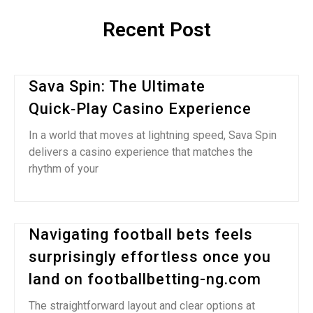
Recent Post
Sava Spin: The Ultimate
Quick‑Play Casino Experience
In a world that moves at lightning speed, Sava Spin
delivers a casino experience that matches the
rhythm of your
Navigating football bets feels
surprisingly effortless once you
land on footballbetting-ng.com
The straightforward layout and clear options at