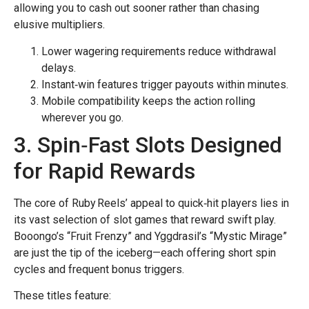
allowing you to cash out sooner rather than chasing
elusive multipliers.
Lower wagering requirements reduce withdrawal
delays.
Instant‑win features trigger payouts within minutes.
Mobile compatibility keeps the action rolling
wherever you go.
3. Spin‑Fast Slots Designed
for Rapid Rewards
The core of Ruby Reels’ appeal to quick‑hit players lies in
its vast selection of slot games that reward swift play.
Booongo’s “Fruit Frenzy” and Yggdrasil’s “Mystic Mirage”
are just the tip of the iceberg—each offering short spin
cycles and frequent bonus triggers.
These titles feature: