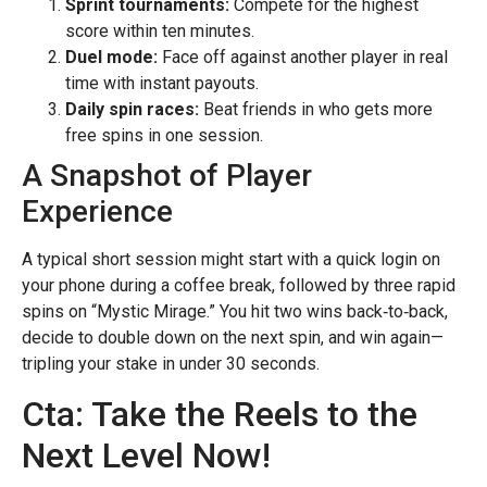
Sprint tournaments:
Compete for the highest
score within ten minutes.
Duel mode:
Face off against another player in real
time with instant payouts.
Daily spin races:
Beat friends in who gets more
free spins in one session.
A Snapshot of Player
Experience
A typical short session might start with a quick login on
your phone during a coffee break, followed by three rapid
spins on “Mystic Mirage.” You hit two wins back‑to‑back,
decide to double down on the next spin, and win again—
tripling your stake in under 30 seconds.
Cta: Take the Reels to the
Next Level Now!