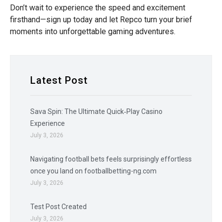
Don’t wait to experience the speed and excitement
firsthand—sign up today and let Repco turn your brief
moments into unforgettable gaming adventures.
Latest Post
Sava Spin: The Ultimate Quick‑Play Casino
Experience
July 3, 2026
Navigating football bets feels surprisingly effortless
once you land on footballbetting-ng.com
July 3, 2026
Test Post Created
July 3, 2026