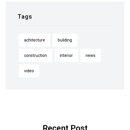
Tags
achitecture
building
construction
interior
news
video
Recent Post