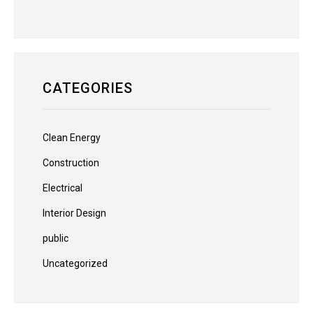
CATEGORIES
Clean Energy
Construction
Electrical
Interior Design
public
Uncategorized