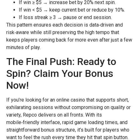
If win ≥ $5 → increase bet by 20% next spin.
If win < $5 → keep current bet or reduce by 10%.
If loss streak ≥ 3 → pause or end session.
This pattern ensures each decision is data‑driven and
risk‑aware while still preserving the high tempo that
keeps players coming back for more even after just a few
minutes of play.
The Final Push: Ready to
Spin? Claim Your Bonus
Now!
If you’re looking for an online casino that supports short,
exhilarating sessions without compromising on quality or
variety, Repco delivers on all fronts. With its
mobile‑friendly interface, rapid game loading times, and
straightforward bonus structure, it’s built for players who
want to feel the rush every time they hit that spin button.