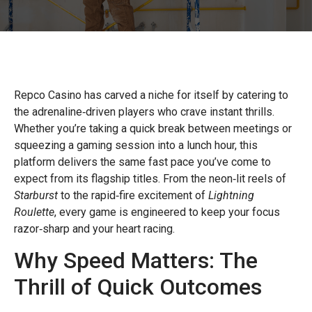
Repco Casino has carved a niche for itself by catering to
the adrenaline‑driven players who crave instant thrills.
Whether you’re taking a quick break between meetings or
squeezing a gaming session into a lunch hour, this
platform delivers the same fast pace you’ve come to
expect from its flagship titles. From the neon‑lit reels of
Starburst
to the rapid‑fire excitement of
Lightning
Roulette
, every game is engineered to keep your focus
razor‑sharp and your heart racing.
Why Speed Matters: The
Thrill of Quick Outcomes