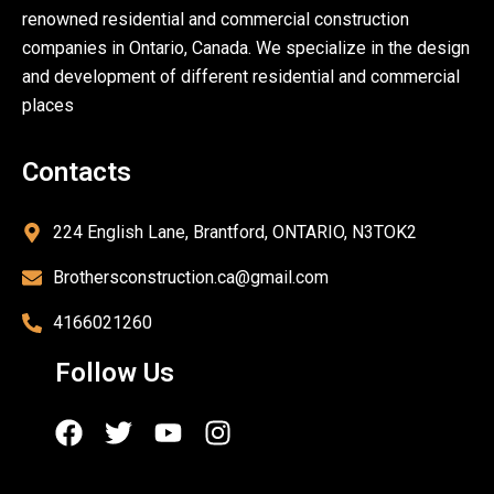
renowned residential and commercial construction
companies in Ontario, Canada. We specialize in the design
and development of different residential and commercial
places
Contacts
224 English Lane, Brantford, ONTARIO, N3TOK2
Brothersconstruction.ca@gmail.com
4166021260
Follow Us