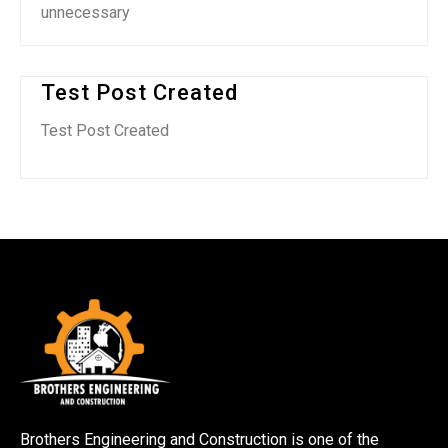
unnecessary
Test Post Created
Test Post Created
Brothers Engineering and Construction is one of the