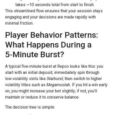
takes ~10 seconds total from start to finish.
This streamlined flow ensures that your session stays
engaging and your decisions are made rapidly with
minimal friction.
Player Behavior Patterns:
What Happens During a
5‑Minute Burst?
A typical five‑minute burst at Repco looks like this: you
start with an initial deposit, immediately spin through
low‑volatility slots like
Starburst
, then switch to higher
volatility titles such as
Megamoolah
. If you hit a win early
on, you might increase your bet slightly; if not, you’ll
maintain or reduce it to conserve balance.
The decision tree is simple: