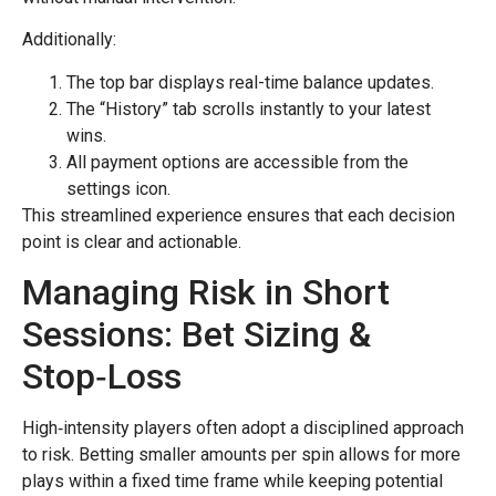
Additionally:
The top bar displays real-time balance updates.
The “History” tab scrolls instantly to your latest
wins.
All payment options are accessible from the
settings icon.
This streamlined experience ensures that each decision
point is clear and actionable.
Managing Risk in Short
Sessions: Bet Sizing &
Stop‑Loss
High‑intensity players often adopt a disciplined approach
to risk. Betting smaller amounts per spin allows for more
plays within a fixed time frame while keeping potential