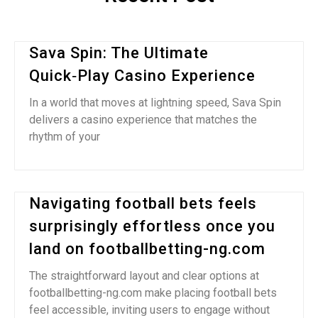
Sava Spin: The Ultimate
Quick‑Play Casino Experience
In a world that moves at lightning speed, Sava Spin
delivers a casino experience that matches the
rhythm of your
Navigating football bets feels
surprisingly effortless once you
land on footballbetting-ng.com
The straightforward layout and clear options at
footballbetting-ng.com make placing football bets
feel accessible, inviting users to engage without