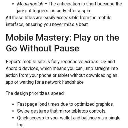
Megamoolah
– The anticipation is short because the
jackpot triggers instantly after a spin.
All these titles are easily accessible from the mobile
interface, ensuring you never miss a beat.
Mobile Mastery: Play on the
Go Without Pause
Repco’s mobile site is fully responsive across iOS and
Android devices, which means you can jump straight into
action from your phone or tablet without downloading an
app or waiting for a network handshake.
The design prioritizes speed:
Fast page load times due to optimized graphics.
Swipe gestures that mirror tabletop controls.
Quick access to your wallet and balance via a single
tap.