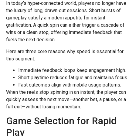
In today’s hyper‑connected world, players no longer have
the luxury of long, drawn‑out sessions. Short bursts of
gameplay satisfy a modern appetite for instant
gratification. A quick spin can either trigger a cascade of
wins or a clean stop, offering immediate feedback that
fuels the next decision.
Here are three core reasons why speed is essential for
this segment:
Immediate feedback loops keep engagement high.
Short playtime reduces fatigue and maintains focus.
Fast outcomes align with mobile usage patterns.
When the reels stop spinning in an instant, the player can
quickly assess the next move—another bet, a pause, or a
full exit—without losing momentum.
Game Selection for Rapid
Play