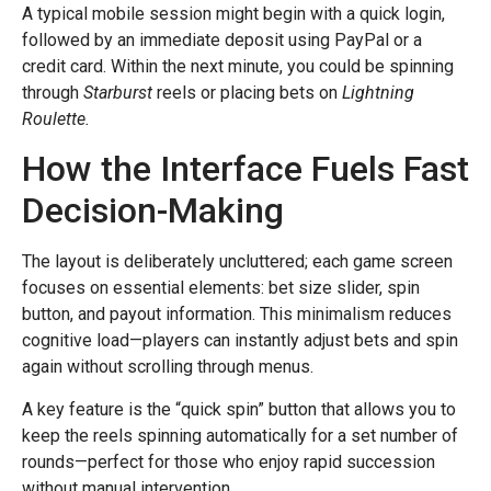
A typical mobile session might begin with a quick login,
followed by an immediate deposit using PayPal or a
credit card. Within the next minute, you could be spinning
through
Starburst
reels or placing bets on
Lightning
Roulette.
How the Interface Fuels Fast
Decision-Making
The layout is deliberately uncluttered; each game screen
focuses on essential elements: bet size slider, spin
button, and payout information. This minimalism reduces
cognitive load—players can instantly adjust bets and spin
again without scrolling through menus.
A key feature is the “quick spin” button that allows you to
keep the reels spinning automatically for a set number of
rounds—perfect for those who enjoy rapid succession
without manual intervention.