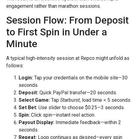
engagement rather than marathon sessions.
Session Flow: From Deposit
to First Spin in Under a
Minute
A typical high‑intensity session at Repco might unfold as
follows:
Login:
Tap your credentials on the mobile site—30
seconds.
Deposit:
Quick PayPal transfer—20 seconds.
Select Game:
Tap
Starburst
, load time < 5 seconds.
Set Bet:
Use slider to choose $0.25—3 seconds.
Spin:
Click spin—instant reel action.
Payout Display:
Immediate feedback—within 2
seconds.
Repeat:
Loop continues as desired—every spin