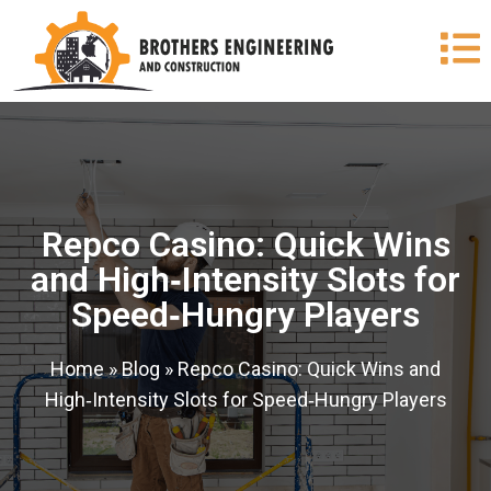
Repco Casino: Quick Wins
and High‑Intensity Slots for
Speed‑Hungry Players
Home
»
Blog
»
Repco Casino: Quick Wins and
High‑Intensity Slots for Speed‑Hungry Players