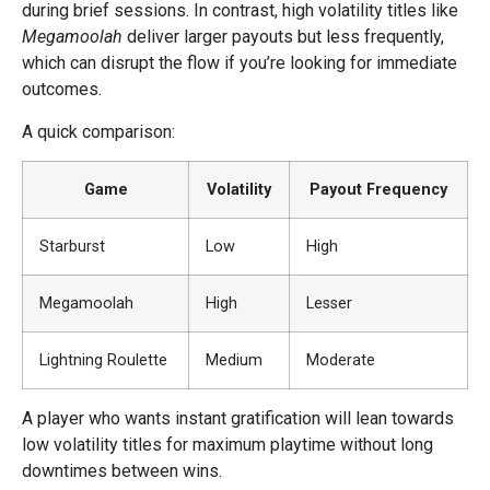
during brief sessions. In contrast, high volatility titles like
Megamoolah
deliver larger payouts but less frequently,
which can disrupt the flow if you’re looking for immediate
outcomes.
A quick comparison:
Game
Volatility
Payout Frequency
Starburst
Low
High
Megamoolah
High
Lesser
Lightning Roulette
Medium
Moderate
A player who wants instant gratification will lean towards
low volatility titles for maximum playtime without long
downtimes between wins.