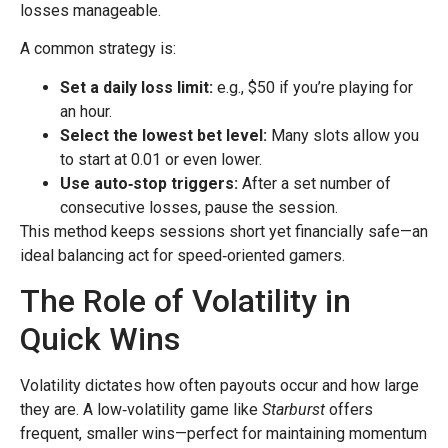
losses manageable.
A common strategy is:
Set a daily loss limit:
e.g., $50 if you’re playing for
an hour.
Select the lowest bet level:
Many slots allow you
to start at 0.01 or even lower.
Use auto‑stop triggers:
After a set number of
consecutive losses, pause the session.
This method keeps sessions short yet financially safe—an
ideal balancing act for speed‑oriented gamers.
The Role of Volatility in
Quick Wins
Volatility dictates how often payouts occur and how large
they are. A low‑volatility game like
Starburst
offers
frequent, smaller wins—perfect for maintaining momentum