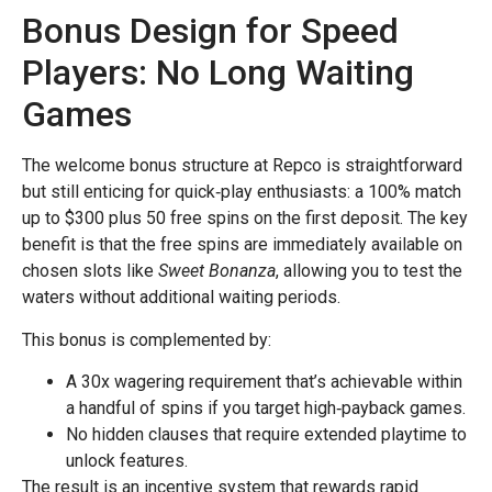
Bonus Design for Speed
Players: No Long Waiting
Games
The welcome bonus structure at Repco is straightforward
but still enticing for quick‑play enthusiasts: a 100% match
up to $300 plus 50 free spins on the first deposit. The key
benefit is that the free spins are immediately available on
chosen slots like
Sweet Bonanza
, allowing you to test the
waters without additional waiting periods.
This bonus is complemented by:
A 30x wagering requirement that’s achievable within
a handful of spins if you target high‑payback games.
No hidden clauses that require extended playtime to
unlock features.
The result is an incentive system that rewards rapid