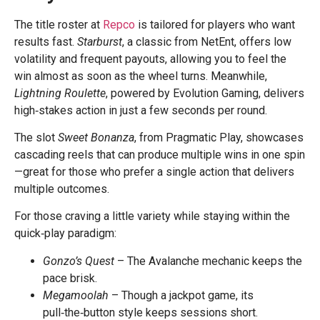
The title roster at
Repco
is tailored for players who want
results fast.
Starburst
, a classic from NetEnt, offers low
volatility and frequent payouts, allowing you to feel the
win almost as soon as the wheel turns. Meanwhile,
Lightning Roulette
, powered by Evolution Gaming, delivers
high‑stakes action in just a few seconds per round.
The slot
Sweet Bonanza
, from Pragmatic Play, showcases
cascading reels that can produce multiple wins in one spin
—great for those who prefer a single action that delivers
multiple outcomes.
For those craving a little variety while staying within the
quick‑play paradigm:
Gonzo’s Quest
– The Avalanche mechanic keeps the
pace brisk.
Megamoolah
– Though a jackpot game, its
pull‑the‑button style keeps sessions short.