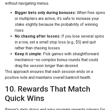
without navigating menus.
Bigger bets only during bonuses:
When free spins
or multipliers are active, it’s safe to increase your
stake slightly because the probability of winning
rises.
No chasing after losses:
If you lose several spins
in a row, set a small stop loss (e.g., $5) and quit
rather than chasing losses.
Keep it simple:
Pick games with straightforward
mechanics—no complex bonus rounds that could
drag the session longer than desired.
This approach ensures that each session ends on a
positive note and maintains overall bankroll health.
10. Rewards That Match
Quick Wins
Ripper’s daily drops and wins program rewards players for