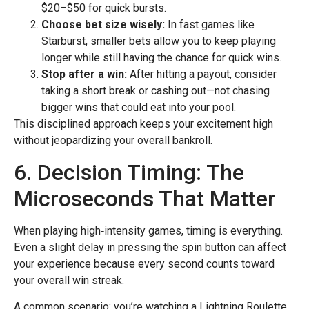
$20–$50 for quick bursts.
Choose bet size wisely:
In fast games like
Starburst, smaller bets allow you to keep playing
longer while still having the chance for quick wins.
Stop after a win:
After hitting a payout, consider
taking a short break or cashing out—not chasing
bigger wins that could eat into your pool.
This disciplined approach keeps your excitement high
without jeopardizing your overall bankroll.
6. Decision Timing: The
Microseconds That Matter
When playing high‑intensity games, timing is everything.
Even a slight delay in pressing the spin button can affect
your experience because every second counts toward
your overall win streak.
A common scenario: you’re watching a Lightning Roulette