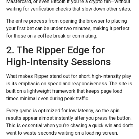
Mastercard, or even Bitcoin if you’re a crypto fan—without
waiting for verification checks that slow down other sites.
The entire process from opening the browser to placing
your first bet can be under two minutes, making it perfect
for those on a coffee break or commuting.
2. The Ripper Edge for
High‑Intensity Sessions
What makes Ripper stand out for short, high‑intensity play
is its emphasis on speed and responsiveness. The site is
built on a lightweight framework that keeps page load
times minimal even during peak traffic.
Every game is optimized for low latency, so the spin
results appear almost instantly after you press the button.
This is essential when you’re chasing a quick win and don’t
want to waste seconds waiting on a loading screen.