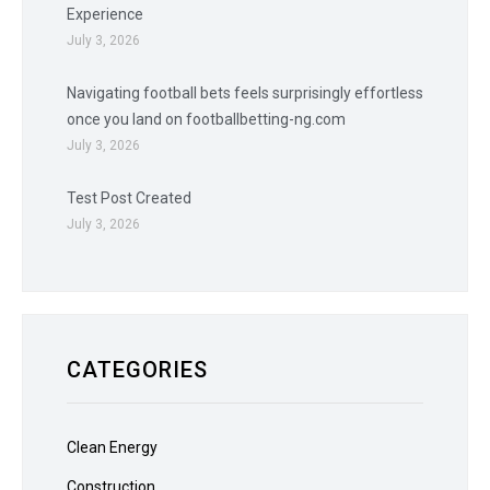
Experience
July 3, 2026
Navigating football bets feels surprisingly effortless
once you land on footballbetting-ng.com
July 3, 2026
Test Post Created
July 3, 2026
CATEGORIES
Clean Energy
Construction