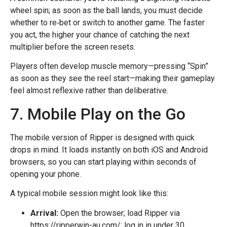
wheel spin; as soon as the ball lands, you must decide
whether to re‑bet or switch to another game. The faster
you act, the higher your chance of catching the next
multiplier before the screen resets.
Players often develop muscle memory—pressing “Spin”
as soon as they see the reel start—making their gameplay
feel almost reflexive rather than deliberative.
7. Mobile Play on the Go
The mobile version of Ripper is designed with quick
drops in mind. It loads instantly on both iOS and Android
browsers, so you can start playing within seconds of
opening your phone.
A typical mobile session might look like this:
Arrival:
Open the browser; load Ripper via
https://ripperwin-au.com/; log in in under 30