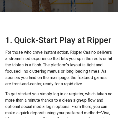
1. Quick‑Start Play at Ripper
For those who crave instant action, Ripper Casino delivers
a streamlined experience that lets you spin the reels or hit
the tables in a flash. The platform’s layout is tight and
focused—no cluttering menus or long loading times. As
soon as you land on the main page, the featured games
are front‑and‑center, ready for a rapid dive.
To get started you simply log in or register, which takes no
more than a minute thanks to a clean sign‑up flow and
optional social media login options. From there, you can
make a quick deposit using your preferred method—Visa,