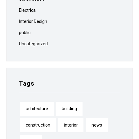
Electrical
Interior Design
public
Uncategorized
Tags
achitecture
building
construction
interior
news