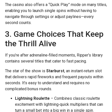
The casino also offers a “Quick Play” mode on many titles,
enabling you to launch single spins without having to
navigate through settings or adjust paylines—every
second counts.
3. Game Choices That Keep
the Thrill Alive
If you’re after adrenaline‑filled moments, Ripper’s library
contains several titles that cater to fast pacing.
The star of the show is
Starburst
, an instant‑return slot
that delivers rapid fireworks and frequent payouts within
seconds. It’s easy to understand and requires no
complicated bonus rounds.
Lightning Roulette
– Combines classic roulette
excitement with lightning‑quick multipliers that can
turn a small bet into a big win in a single spin.