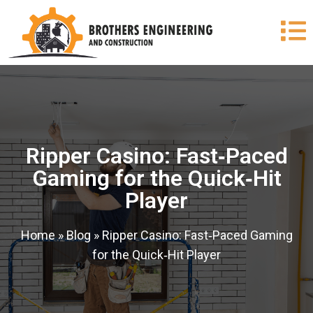
Ripper Casino: Fast‑Paced
Gaming for the Quick‑Hit
Player
Home
»
Blog
»
Ripper Casino: Fast‑Paced Gaming
for the Quick‑Hit Player