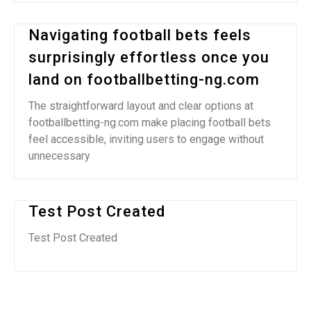
Navigating football bets feels
surprisingly effortless once you
land on footballbetting-ng.com
The straightforward layout and clear options at
footballbetting-ng.com make placing football bets
feel accessible, inviting users to engage without
unnecessary
Test Post Created
Test Post Created