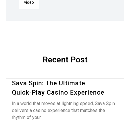
video
Recent Post
Sava Spin: The Ultimate
Quick‑Play Casino Experience
In a world that moves at lightning speed, Sava Spin
delivers a casino experience that matches the
rhythm of your