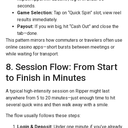
seconds.
Game Selection:
Tap on “Quick Spin” slot; view reel
results immediately.
Payout:
If you win big, hit “Cash Out” and close the
tab—done.
This pattern mirrors how commuters or travelers often use
online casino apps—short bursts between meetings or
while waiting for transport.
8. Session Flow: From Start
to Finish in Minutes
A typical high‑intensity session on Ripper might last
anywhere from 5 to 20 minutes—just enough time to hit
several quick wins and then walk away with a smile.
The flow usually follows these steps:
Login & Deposit:
Under one minute if you’ve already