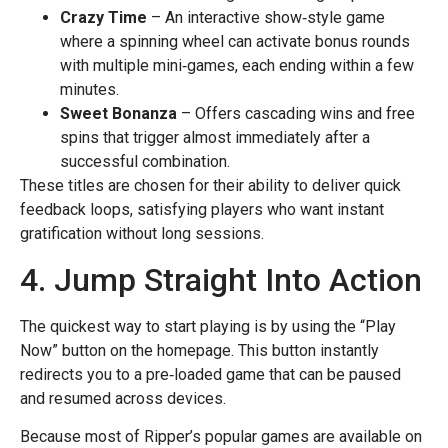
Crazy Time
– An interactive show‑style game
where a spinning wheel can activate bonus rounds
with multiple mini‑games, each ending within a few
minutes.
Sweet Bonanza
– Offers cascading wins and free
spins that trigger almost immediately after a
successful combination.
These titles are chosen for their ability to deliver quick
feedback loops, satisfying players who want instant
gratification without long sessions.
4. Jump Straight Into Action
The quickest way to start playing is by using the “Play
Now” button on the homepage. This button instantly
redirects you to a pre‑loaded game that can be paused
and resumed across devices.
Because most of Ripper’s popular games are available on