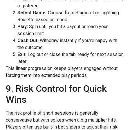
registered.
Select Game:
Choose from Starburst or Lightning
Roulette based on mood.
Play:
Spin until you hit a payout or reach your
session limit.
Cash Out:
Withdraw instantly if you’re happy with
the outcome.
Exit:
Log out or close the tab; ready for next session
later.
This linear progression keeps players engaged without
forcing them into extended play periods.
9. Risk Control for Quick
Wins
The risk profile of short sessions is generally
conservative but with spikes when a big multiplier hits.
Players often use built‑in bet sliders to adjust their risk