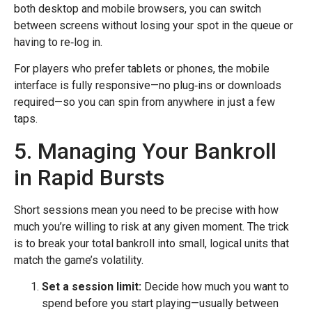
both desktop and mobile browsers, you can switch
between screens without losing your spot in the queue or
having to re‑log in.
For players who prefer tablets or phones, the mobile
interface is fully responsive—no plug‑ins or downloads
required—so you can spin from anywhere in just a few
taps.
5. Managing Your Bankroll
in Rapid Bursts
Short sessions mean you need to be precise with how
much you’re willing to risk at any given moment. The trick
is to break your total bankroll into small, logical units that
match the game’s volatility.
Set a session limit:
Decide how much you want to
spend before you start playing—usually between