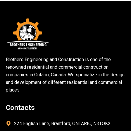
Brothers Engineering and Construction is one of the
renowned residential and commercial construction
companies in Ontario, Canada. We specialize in the design
and development of different residential and commercial
places
Contacts
224 English Lane, Brantford, ONTARIO, N3TOK2