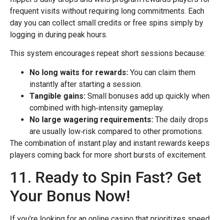
frequent visits without requiring long commitments. Each
day you can collect small credits or free spins simply by
logging in during peak hours.
This system encourages repeat short sessions because:
No long waits for rewards:
You can claim them
instantly after starting a session.
Tangible gains:
Small bonuses add up quickly when
combined with high‑intensity gameplay.
No large wagering requirements:
The daily drops
are usually low‑risk compared to other promotions.
The combination of instant play and instant rewards keeps
players coming back for more short bursts of excitement.
11. Ready to Spin Fast? Get
Your Bonus Now!
If you’re looking for an online casino that prioritizes speed