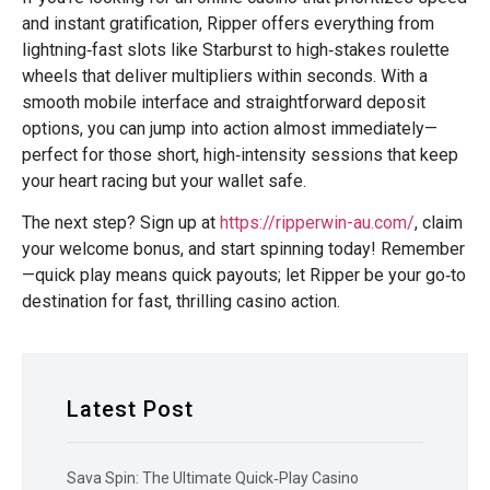
and instant gratification, Ripper offers everything from
lightning‑fast slots like Starburst to high‑stakes roulette
wheels that deliver multipliers within seconds. With a
smooth mobile interface and straightforward deposit
options, you can jump into action almost immediately—
perfect for those short, high‑intensity sessions that keep
your heart racing but your wallet safe.
The next step? Sign up at
https://ripperwin-au.com/
, claim
your welcome bonus, and start spinning today! Remember
—quick play means quick payouts; let Ripper be your go‑to
destination for fast, thrilling casino action.
Latest Post
Sava Spin: The Ultimate Quick‑Play Casino