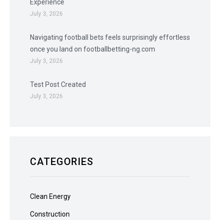
Experience
July 3, 2026
Navigating football bets feels surprisingly effortless
once you land on footballbetting-ng.com
July 3, 2026
Test Post Created
July 3, 2026
CATEGORIES
Clean Energy
Construction