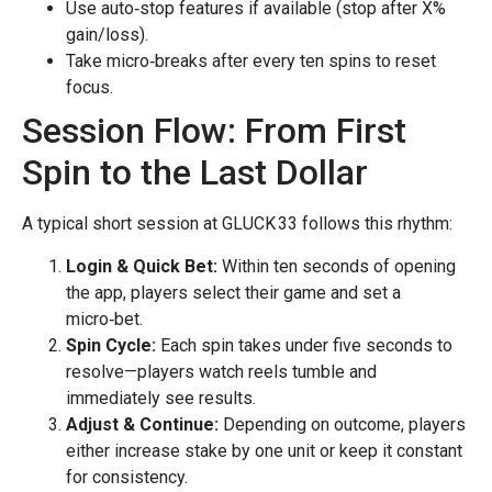
Use auto‑stop features if available (stop after X%
gain/loss).
Take micro‑breaks after every ten spins to reset
focus.
Session Flow: From First
Spin to the Last Dollar
A typical short session at GLUCK 33 follows this rhythm:
Login & Quick Bet:
Within ten seconds of opening
the app, players select their game and set a
micro‑bet.
Spin Cycle:
Each spin takes under five seconds to
resolve—players watch reels tumble and
immediately see results.
Adjust & Continue:
Depending on outcome, players
either increase stake by one unit or keep it constant
for consistency.