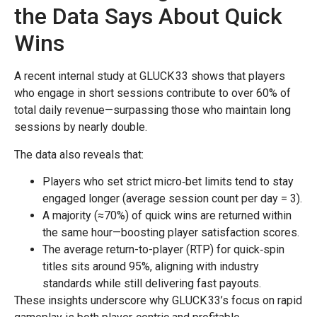
the Data Says About Quick
Wins
A recent internal study at GLUCK 33 shows that players
who engage in short sessions contribute to over 60% of
total daily revenue—surpassing those who maintain long
sessions by nearly double.
The data also reveals that:
Players who set strict micro‑bet limits tend to stay
engaged longer (average session count per day = 3).
A majority (≈70%) of quick wins are returned within
the same hour—boosting player satisfaction scores.
The average return-to-player (RTP) for quick‑spin
titles sits around 95%, aligning with industry
standards while still delivering fast payouts.
These insights underscore why GLUCK 33’s focus on rapid