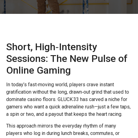
Short, High‑Intensity
Sessions: The New Pulse of
Online Gaming
In today’s fast‑moving world, players crave instant
gratification without the long, drawn‑out grind that used to
dominate casino floors. GLUCK 33 has carved a niche for
gamers who want a quick adrenaline rush—just a few taps,
a spin or two, and a payout that keeps the heart racing.
This approach mirrors the everyday rhythm of many
players who log in during lunch breaks, commutes, or