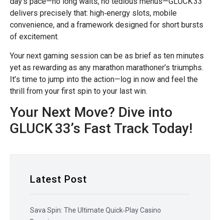
day’s pace—no long waits, no tedious menus—GLUCK 33
delivers precisely that: high‑energy slots, mobile
convenience, and a framework designed for short bursts
of excitement.
Your next gaming session can be as brief as ten minutes
yet as rewarding as any marathon marathoner’s triumphs.
It’s time to jump into the action—log in now and feel the
thrill from your first spin to your last win.
Your Next Move? Dive into
GLUCK 33’s Fast Track Today!
Latest Post
Sava Spin: The Ultimate Quick‑Play Casino