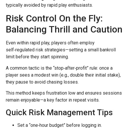
typically avoided by rapid play enthusiasts.
Risk Control On the Fly:
Balancing Thrill and Caution
Even within rapid play, players often employ
self‑regulated risk strategies—setting a small bankroll
limit before they start spinning.
A common tactic is the “stop‑after‑profit” rule: once a
player sees a modest win (e.g., double their initial stake),
they pause to avoid chasing losses.
This method keeps frustration low and ensures sessions
remain enjoyable—a key factor in repeat visits.
Quick Risk Management Tips
Set a “one‑hour budget” before logging in.