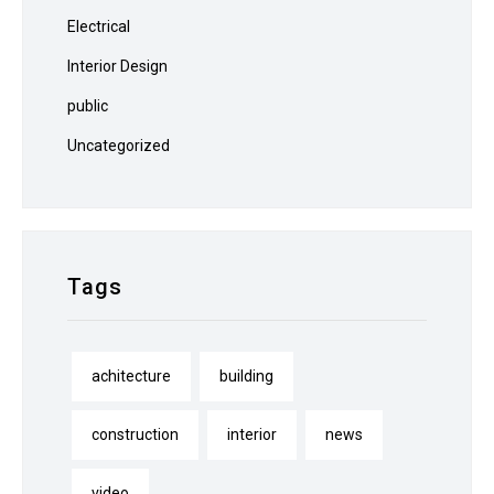
Electrical
Interior Design
public
Uncategorized
Tags
achitecture
building
construction
interior
news
video