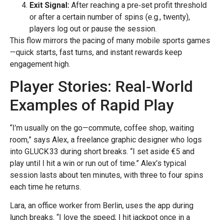
Exit Signal:
After reaching a pre‑set profit threshold
or after a certain number of spins (e.g., twenty),
players log out or pause the session.
This flow mirrors the pacing of many mobile sports games
—quick starts, fast turns, and instant rewards keep
engagement high.
Player Stories: Real‑World
Examples of Rapid Play
“I’m usually on the go—commute, coffee shop, waiting
room,” says Alex, a freelance graphic designer who logs
into GLUCK 33 during short breaks. “I set aside €5 and
play until I hit a win or run out of time.” Alex’s typical
session lasts about ten minutes, with three to four spins
each time he returns.
Lara, an office worker from Berlin, uses the app during
lunch breaks. “I love the speed; I hit jackpot once in a