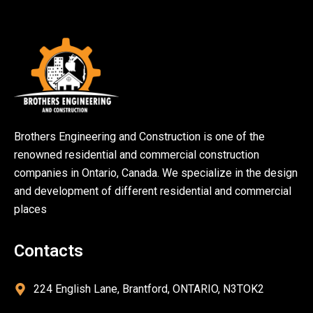
Brothers Engineering and Construction is one of the
renowned residential and commercial construction
companies in Ontario, Canada. We specialize in the design
and development of different residential and commercial
places
Contacts
224 English Lane, Brantford, ONTARIO, N3TOK2