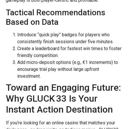
gameplay is both player‑centric and profitable.
Tactical Recommendations
Based on Data
Introduce “quick play” badges for players who
consistently finish sessions under five minutes.
Create a leaderboard for fastest win times to foster
friendly competition.
Add micro‑deposit options (e.g., €1 increments) to
encourage trial play without large upfront
investment.
Toward an Engaging Future:
Why GLUCK 33 Is Your
Instant Action Destination
If you’re looking for an online casino that matches your