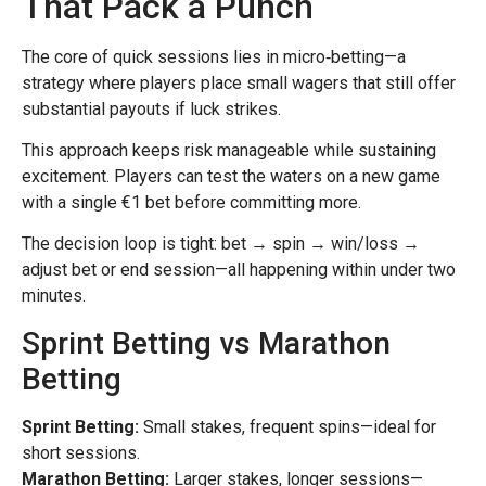
That Pack a Punch
The core of quick sessions lies in micro‑betting—a
strategy where players place small wagers that still offer
substantial payouts if luck strikes.
This approach keeps risk manageable while sustaining
excitement. Players can test the waters on a new game
with a single €1 bet before committing more.
The decision loop is tight: bet → spin → win/loss →
adjust bet or end session—all happening within under two
minutes.
Sprint Betting vs Marathon
Betting
Sprint Betting:
Small stakes, frequent spins—ideal for
short sessions.
Marathon Betting:
Larger stakes, longer sessions—