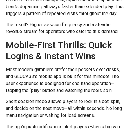
brain’s dopamine pathways faster than extended play. This
triggers a pattern of repeated visits throughout the day.
The result? Higher session frequency and a steadier
revenue stream for operators who cater to this demand.
Mobile‑First Thrills: Quick
Logins & Instant Wins
Most modern gamblers prefer their pockets over desks,
and GLUCK 33’s mobile app is built for this mindset. The
user experience is designed for one‑hand operation—
tapping the “play” button and watching the reels spin.
Short session mode allows players to lock in a bet, spin,
and decide on the next move—all within seconds. No long
menu navigation or waiting for load screens.
The app’s push notifications alert players when a big win