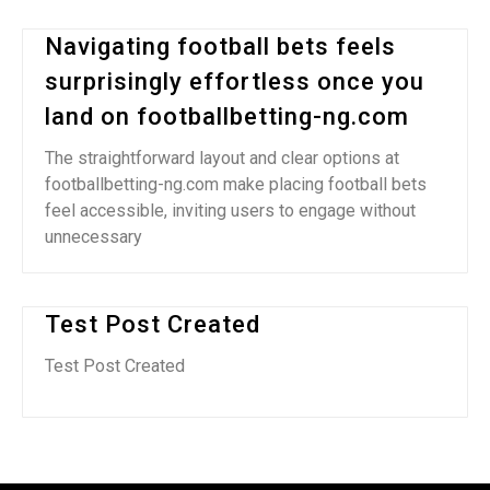
Navigating football bets feels
surprisingly effortless once you
land on footballbetting-ng.com
The straightforward layout and clear options at
footballbetting-ng.com make placing football bets
feel accessible, inviting users to engage without
unnecessary
Test Post Created
Test Post Created