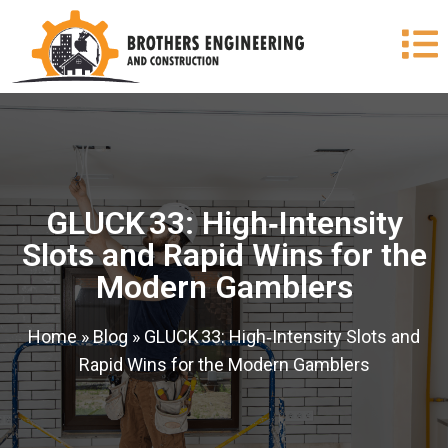
GLUCK 33: High‑Intensity
Slots and Rapid Wins for the
Modern Gamblers
Home
»
Blog
»
GLUCK 33: High‑Intensity Slots and
Rapid Wins for the Modern Gamblers