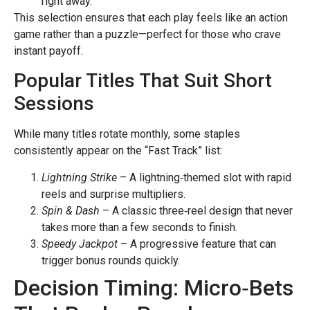
right away.
This selection ensures that each play feels like an action
game rather than a puzzle—perfect for those who crave
instant payoff.
Popular Titles That Suit Short
Sessions
While many titles rotate monthly, some staples
consistently appear on the “Fast Track” list:
Lightning Strike
– A lightning‑themed slot with rapid
reels and surprise multipliers.
Spin & Dash
– A classic three‑reel design that never
takes more than a few seconds to finish.
Speedy Jackpot
– A progressive feature that can
trigger bonus rounds quickly.
Decision Timing: Micro‑Bets