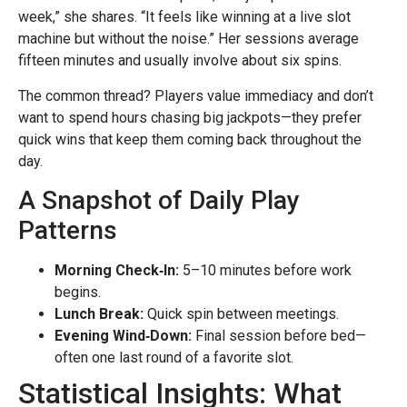
week,” she shares. “It feels like winning at a live slot
machine but without the noise.” Her sessions average
fifteen minutes and usually involve about six spins.
The common thread? Players value immediacy and don’t
want to spend hours chasing big jackpots—they prefer
quick wins that keep them coming back throughout the
day.
A Snapshot of Daily Play
Patterns
Morning Check‑In:
5–10 minutes before work
begins.
Lunch Break:
Quick spin between meetings.
Evening Wind‑Down:
Final session before bed—
often one last round of a favorite slot.
Statistical Insights: What