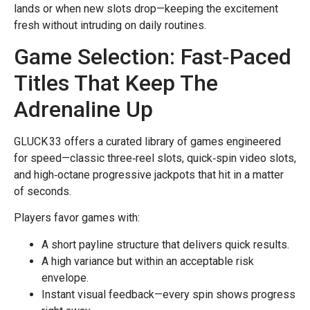
lands or when new slots drop—keeping the excitement
fresh without intruding on daily routines.
Game Selection: Fast‑Paced
Titles That Keep The
Adrenaline Up
GLUCK 33 offers a curated library of games engineered
for speed—classic three‑reel slots, quick‑spin video slots,
and high‑octane progressive jackpots that hit in a matter
of seconds.
Players favor games with:
A short payline structure that delivers quick results.
A high variance but within an acceptable risk
envelope.
Instant visual feedback—every spin shows progress