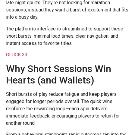
late‑night spurts. They’re not looking for marathon
sessions; instead they want a burst of excitement that fits
into a busy day.
The platform’s interface is streamlined to support these
short bursts: minimal load times, clear navigation, and
instant access to favorite titles.
GLUCK 33
Why Short Sessions Win
Hearts (and Wallets)
Short bursts of play reduce fatigue and keep players
engaged for longer periods overall. The quick wins
reinforce the rewarding loop—each spin delivers
immediate feedback, encouraging players to return for
another round.
From a behavioral standpoint, rapid outcomes tap into the