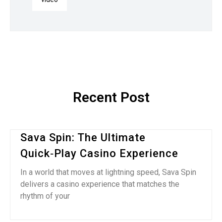
Recent Post
Sava Spin: The Ultimate
Quick‑Play Casino Experience
In a world that moves at lightning speed, Sava Spin
delivers a casino experience that matches the
rhythm of your