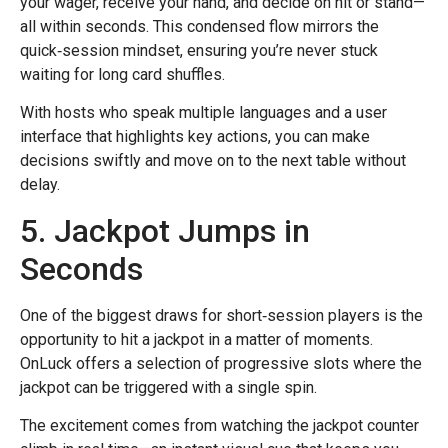
your wager, receive your hand, and decide on hit or stand—
all within seconds. This condensed flow mirrors the
quick‑session mindset, ensuring you’re never stuck
waiting for long card shuffles.
With hosts who speak multiple languages and a user
interface that highlights key actions, you can make
decisions swiftly and move on to the next table without
delay.
5. Jackpot Jumps in
Seconds
One of the biggest draws for short‑session players is the
opportunity to hit a jackpot in a matter of moments.
OnLuck offers a selection of progressive slots where the
jackpot can be triggered with a single spin.
The excitement comes from watching the jackpot counter