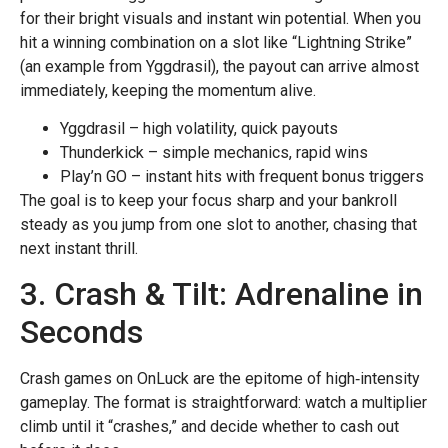
for their bright visuals and instant win potential. When you
hit a winning combination on a slot like “Lightning Strike”
(an example from Yggdrasil), the payout can arrive almost
immediately, keeping the momentum alive.
Yggdrasil – high volatility, quick payouts
Thunderkick – simple mechanics, rapid wins
Play’n GO – instant hits with frequent bonus triggers
The goal is to keep your focus sharp and your bankroll
steady as you jump from one slot to another, chasing that
next instant thrill.
3. Crash & Tilt: Adrenaline in
Seconds
Crash games on OnLuck are the epitome of high‑intensity
gameplay. The format is straightforward: watch a multiplier
climb until it “crashes,” and decide whether to cash out