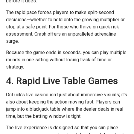
before it does.
The rapid pace forces players to make split‑second
decisions—whether to hold onto the growing multiplier or
stop at a safe point. For those who thrive on quick risk
assessment, Crash offers an unparalleled adrenaline
surge.
Because the game ends in seconds, you can play multiple
rounds in one sitting without losing track of time or
strategy.
4. Rapid Live Table Games
OnLuck’s live casino isn’t just about immersive visuals; it’s
also about keeping the action moving fast. Players can
jump into a blackjack table where the dealer deals in real
time, but the betting window is tight.
The live experience is designed so that you can place