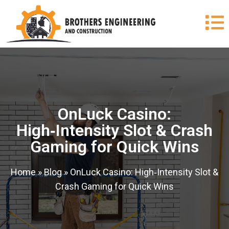
OnLuck Casino:
High‑Intensity Slot & Crash
Gaming for Quick Wins
Home
»
Blog
»
OnLuck Casino: High‑Intensity Slot &
Crash Gaming for Quick Wins