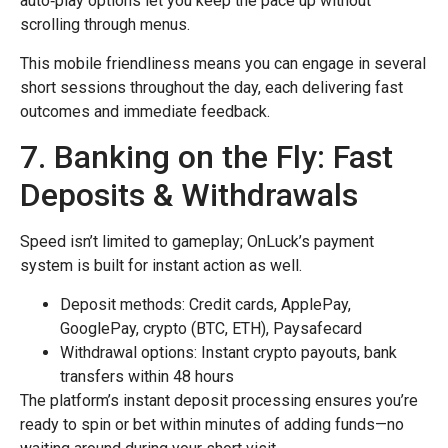
auto‑play options let you keep the pace up without
scrolling through menus.
This mobile friendliness means you can engage in several
short sessions throughout the day, each delivering fast
outcomes and immediate feedback.
7. Banking on the Fly: Fast
Deposits & Withdrawals
Speed isn’t limited to gameplay; OnLuck’s payment
system is built for instant action as well.
Deposit methods: Credit cards, ApplePay,
GooglePay, crypto (BTC, ETH), Paysafecard
Withdrawal options: Instant crypto payouts, bank
transfers within 48 hours
The platform’s instant deposit processing ensures you’re
ready to spin or bet within minutes of adding funds—no