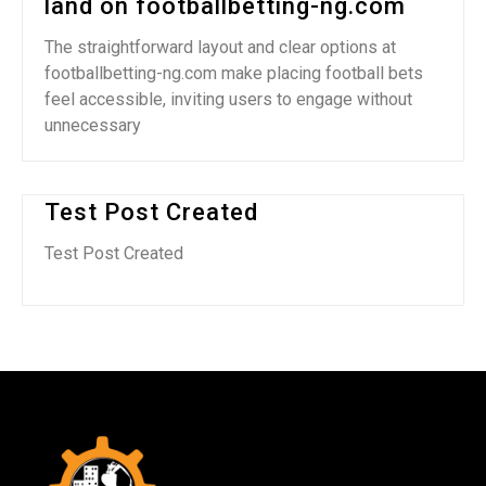
land on footballbetting-ng.com
The straightforward layout and clear options at
footballbetting-ng.com make placing football bets
feel accessible, inviting users to engage without
unnecessary
Test Post Created
Test Post Created