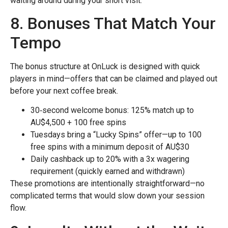
waiting around during your short visit.
8. Bonuses That Match Your
Tempo
The bonus structure at OnLuck is designed with quick
players in mind—offers that can be claimed and played out
before your next coffee break.
30‑second welcome bonus: 125% match up to
AU$4,500 + 100 free spins
Tuesdays bring a “Lucky Spins” offer—up to 100
free spins with a minimum deposit of AU$30
Daily cashback up to 20% with a 3x wagering
requirement (quickly earned and withdrawn)
These promotions are intentionally straightforward—no
complicated terms that would slow down your session
flow.