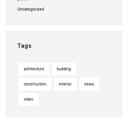
Uncategorized
Tags
achitecture
building
construction
interior
news
video