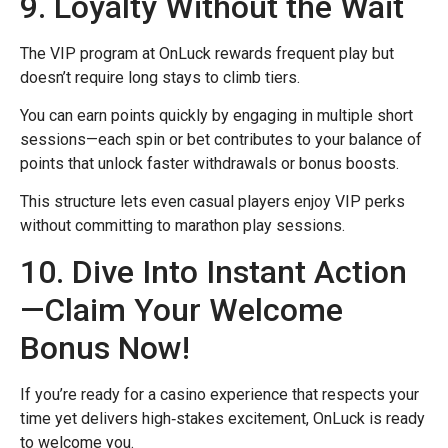
9. Loyalty Without the Wait
The VIP program at OnLuck rewards frequent play but
doesn’t require long stays to climb tiers.
You can earn points quickly by engaging in multiple short
sessions—each spin or bet contributes to your balance of
points that unlock faster withdrawals or bonus boosts.
This structure lets even casual players enjoy VIP perks
without committing to marathon play sessions.
10. Dive Into Instant Action
—Claim Your Welcome
Bonus Now!
If you’re ready for a casino experience that respects your
time yet delivers high‑stakes excitement, OnLuck is ready
to welcome you.