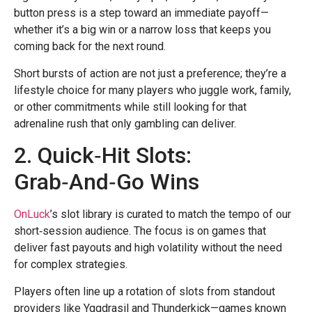
button press is a step toward an immediate payoff—
whether it’s a big win or a narrow loss that keeps you
coming back for the next round.
Short bursts of action are not just a preference; they’re a
lifestyle choice for many players who juggle work, family,
or other commitments while still looking for that
adrenaline rush that only gambling can deliver.
2. Quick‑Hit Slots:
Grab‑And‑Go Wins
OnLuck
’s slot library is curated to match the tempo of our
short‑session audience. The focus is on games that
deliver fast payouts and high volatility without the need
for complex strategies.
Players often line up a rotation of slots from standout
providers like Yggdrasil and Thunderkick—games known