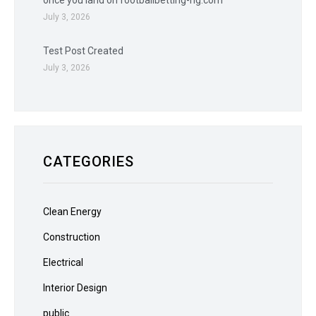
once you land on footballbetting-ng.com
July 3, 2026
Test Post Created
July 3, 2026
CATEGORIES
Clean Energy
Construction
Electrical
Interior Design
public