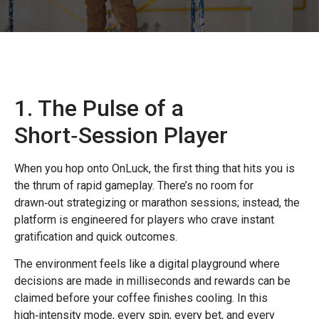
1. The Pulse of a
Short‑Session Player
When you hop onto OnLuck, the first thing that hits you is
the thrum of rapid gameplay. There’s no room for
drawn‑out strategizing or marathon sessions; instead, the
platform is engineered for players who crave instant
gratification and quick outcomes.
The environment feels like a digital playground where
decisions are made in milliseconds and rewards can be
claimed before your coffee finishes cooling. In this
high‑intensity mode, every spin, every bet, and every