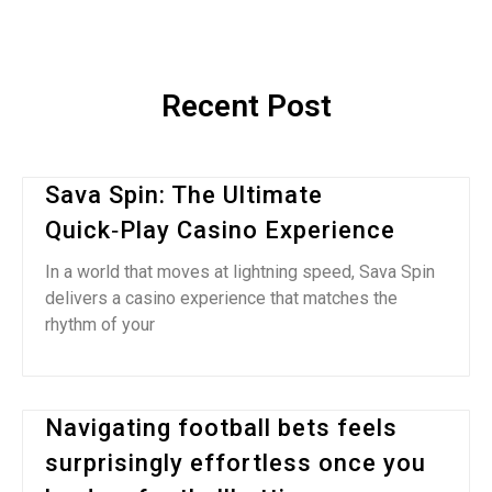
Recent Post
Sava Spin: The Ultimate
Quick‑Play Casino Experience
In a world that moves at lightning speed, Sava Spin
delivers a casino experience that matches the
rhythm of your
Navigating football bets feels
surprisingly effortless once you