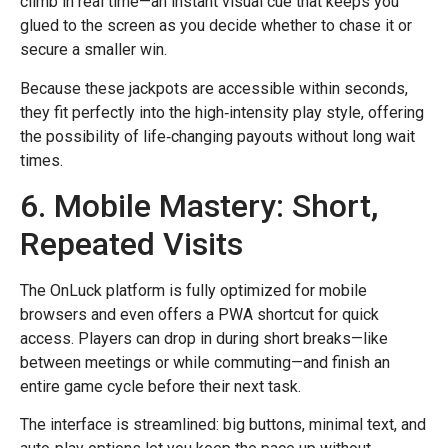
climb in real time—an instant visual cue that keeps you
glued to the screen as you decide whether to chase it or
secure a smaller win.
Because these jackpots are accessible within seconds,
they fit perfectly into the high‑intensity play style, offering
the possibility of life‑changing payouts without long wait
times.
6. Mobile Mastery: Short,
Repeated Visits
The OnLuck platform is fully optimized for mobile
browsers and even offers a PWA shortcut for quick
access. Players can drop in during short breaks—like
between meetings or while commuting—and finish an
entire game cycle before their next task.
The interface is streamlined: big buttons, minimal text, and