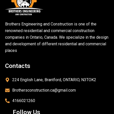
Brothers Engineering and Construction is one of the
renowned residential and commercial construction
companies in Ontario, Canada. We specialize in the design
and development of different residential and commercial
places
Contacts
224 English Lane, Brantford, ONTARIO, N3TOK2
Brothersconstruction.ca@gmail.com
4166021260
Follow Us