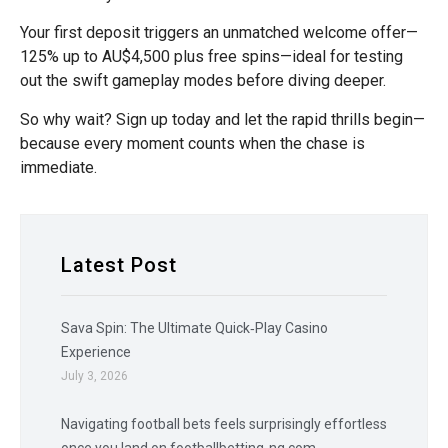
Your first deposit triggers an unmatched welcome offer—
125% up to AU$4,500 plus free spins—ideal for testing
out the swift gameplay modes before diving deeper.
So why wait? Sign up today and let the rapid thrills begin—
because every moment counts when the chase is
immediate.
Latest Post
Sava Spin: The Ultimate Quick‑Play Casino
Experience
July 3, 2026
Navigating football bets feels surprisingly effortless