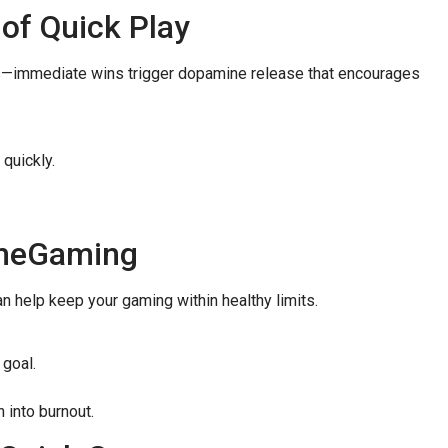
 of Quick Play
ps—immediate wins trigger dopamine release that encourages
quickly.
imeGaming
an help keep your gaming within healthy limits.
goal.
 into burnout.