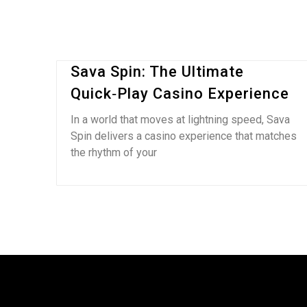
Sava Spin: The Ultimate
Quick‑Play Casino Experience
In a world that moves at lightning speed, Sava
Spin delivers a casino experience that matches
the rhythm of your