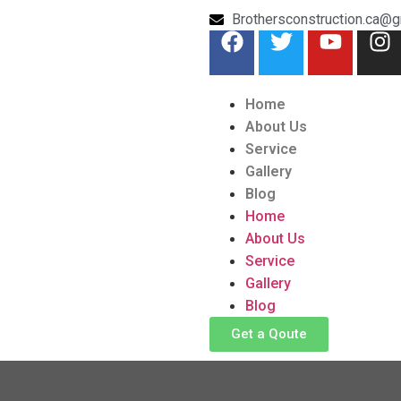
Brothersconstruction.ca@
Home
About Us
Service
Gallery
Blog
Home
About Us
Service
Gallery
Blog
Get a Qoute