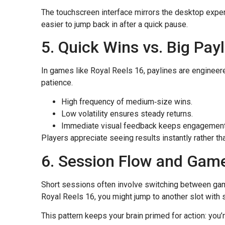
The touchscreen interface mirrors the desktop experi
easier to jump back in after a quick pause.
5. Quick Wins vs. Big Pay
In games like Royal Reels 16, paylines are engineere
patience.
High frequency of medium‑size wins.
Low volatility ensures steady returns.
Immediate visual feedback keeps engagement
Players appreciate seeing results instantly rather tha
6. Session Flow and Gam
Short sessions often involve switching between gam
Royal Reels 16, you might jump to another slot with 
This pattern keeps your brain primed for action: you’r