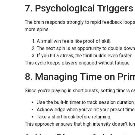
7. Psychological Triggers
The brain responds strongly to rapid feedback loo
more spins.
A small win feels like proof of skill.
The next spin is an opportunity to double down 
If you hit a streak, the thrill builds even faster.
This cycle keeps players engaged without fatigue.
8. Managing Time on Pr
Since you’re playing in short bursts, setting timers c
Use the built‑in timer to track session duration.
Acknowledge when you’ve hit your preset time 
Take a short break before returning.
This approach ensures that high intensity doesn’t turn