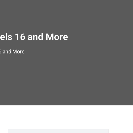
eels 16 and More
16 and More