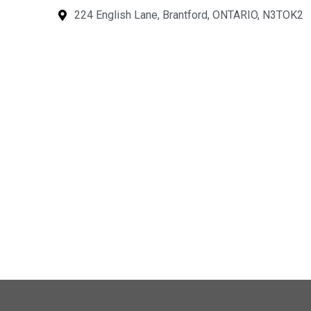
224 English Lane, Brantford, ONTARIO, N3TOK2