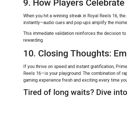
9. How Players Celebrate
When you hit a winning streak in Royal Reels 16, the
instantly—audio cues and pop‑ups amplify the mome
This immediate validation reinforces the decision to
rewarding.
10. Closing Thoughts: Em
If you thrive on speed and instant gratification, P
Reels 16—is your playground. The combination of rap
gaming experience fresh and exciting every time you 
Tired of long waits? Dive in