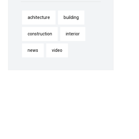
achitecture
building
construction
interior
news
video