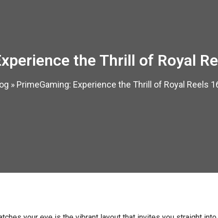
perience the Thrill of Royal R
og
»
PrimeGaming: Experience the Thrill of Royal Reels 
tches your eye is the vibrant layout that invites you straight into