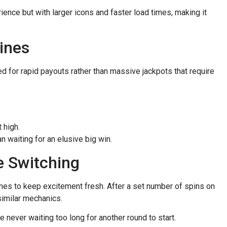
ence but with larger icons and faster load times, making it
lines
d for rapid payouts rather than massive jackpots that require
 high.
n waiting for an elusive big win.
e Switching
es to keep excitement fresh. After a set number of spins on
similar mechanics.
e never waiting too long for another round to start.