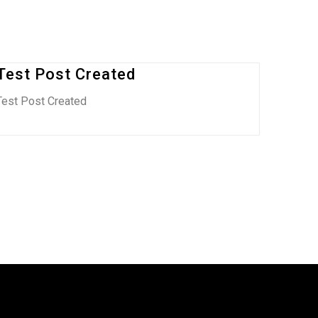
Test Post Created
Test Post Created