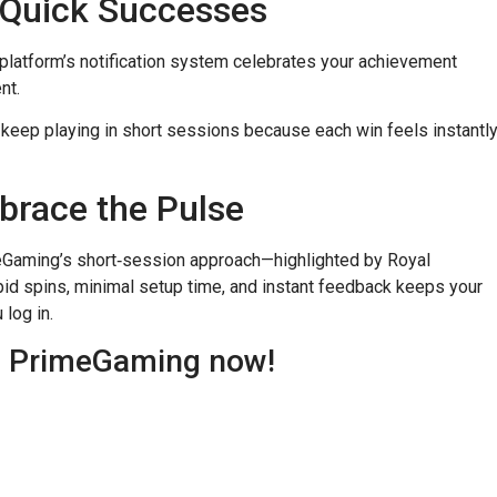
 Quick Successes
 platform’s notification system celebrates your achievement
nt.
 keep playing in short sessions because each win feels instantl
brace the Pulse
rimeGaming’s short‑session approach—highlighted by Royal
id spins, minimal setup time, and instant feedback keeps your
log in.
to PrimeGaming now!