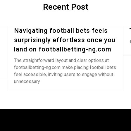
Recent Post
Navigating football bets feels
surprisingly effortless once you
land on footballbetting-ng.com
The straightforward layout and clear options at
footballbetting-ng.com make placing football bets
feel accessible, inviting users to engage without
unnecessary