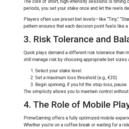
The core of short, high‑intensity sessions is timing 
periods, you set your stake once and let the reels de
Players often use preset bet levels—like “Tiny,” “St
pattern ensures that each decision point feels like a
3. Risk Tolerance and Ba
Quick plays demand a different risk tolerance than 
still manage risk by choosing appropriate bet sizes 
Select your stake level.
Set a maximum loss threshold (e.g., €20).
Begin spinning; if you hit the stop‑loss, pause.
The simplicity allows you to maintain control withou
4. The Role of Mobile Pla
PrimeGaming offers a fully optimized mobile experie
Whether you’re on a coffee break or waiting for a ri