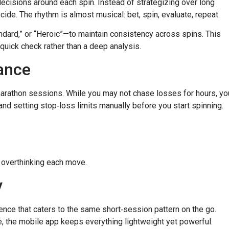
decisions around each spin. Instead of strategizing over long
cide. The rhythm is almost musical: bet, spin, evaluate, repeat.
andard,” or “Heroic”—to maintain consistency across spins. This
 quick check rather than a deep analysis.
lance
marathon sessions. While you may not chase losses for hours, yo
and setting stop‑loss limits manually before you start spinning.
t overthinking each move.
y
nce that caters to the same short‑session pattern on the go.
de, the mobile app keeps everything lightweight yet powerful.