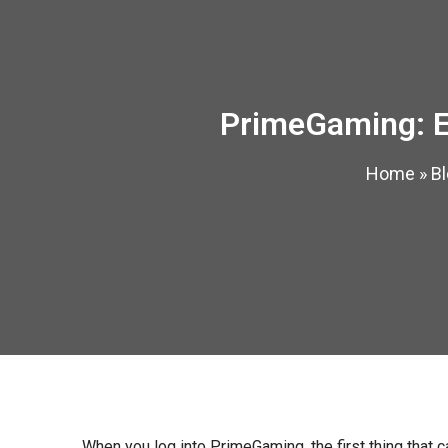
PrimeGaming: Ex
Home
»
Bl
When you log into PrimeGaming, the first thing that ca