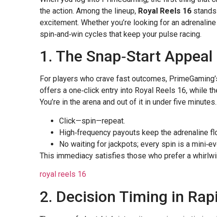
the action. Among the lineup,
Royal Reels 16
stands 
excitement. Whether you’re looking for an adrenaline
spin‑and‑win cycles that keep your pulse racing.
1. The Snap‑Start Appeal
For players who crave fast outcomes, PrimeGaming’s 
offers a one‑click entry into Royal Reels 16, while th
You’re in the arena and out of it in under five minutes.
Click—spin—repeat.
High‑frequency payouts keep the adrenaline fl
No waiting for jackpots; every spin is a mini‑ev
This immediacy satisfies those who prefer a whirlw
royal reels 16
2. Decision Timing in Rap