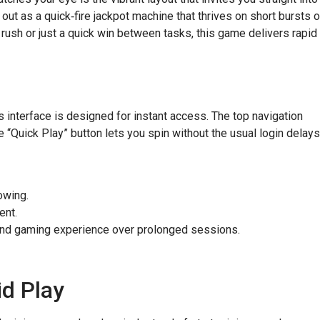
out as a quick‑fire jackpot machine that thrives on short bursts o
 rush or just a quick win between tasks, this game delivers rapid
interface is designed for instant access. The top navigation
e “Quick Play” button lets you spin without the usual login delays
owing.
ent.
ind gaming experience over prolonged sessions.
id Play