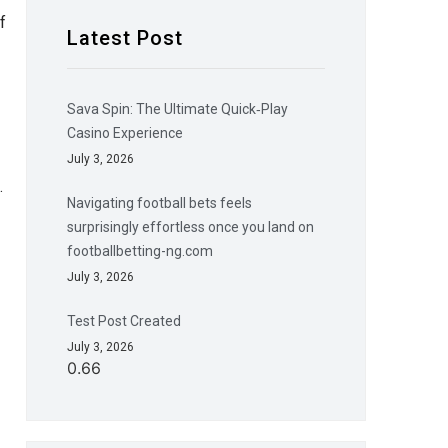
f
Latest Post
Sava Spin: The Ultimate Quick‑Play
Casino Experience
July 3, 2026
.
Navigating football bets feels
surprisingly effortless once you land on
footballbetting-ng.com
July 3, 2026
Test Post Created
July 3, 2026