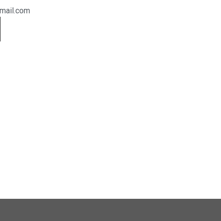
gmail.com