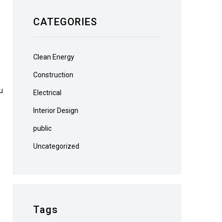
CATEGORIES
Clean Energy
Construction
u
Electrical
Interior Design
public
Uncategorized
Tags