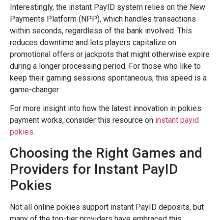
Interestingly, the instant PayID system relies on the New
Payments Platform (NPP), which handles transactions
within seconds, regardless of the bank involved. This
reduces downtime and lets players capitalize on
promotional offers or jackpots that might otherwise expire
during a longer processing period. For those who like to
keep their gaming sessions spontaneous, this speed is a
game-changer.
For more insight into how the latest innovation in pokies
payment works, consider this resource on
instant payid
pokies
.
Choosing the Right Games and
Providers for Instant PayID
Pokies
Not all online pokies support instant PayID deposits, but
many of the top-tier providers have embraced this