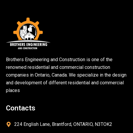
Brothers Engineering and Construction is one of the
renowned residential and commercial construction
companies in Ontario, Canada. We specialize in the design
and development of different residential and commercial
places
Contacts
224 English Lane, Brantford, ONTARIO, N3TOK2