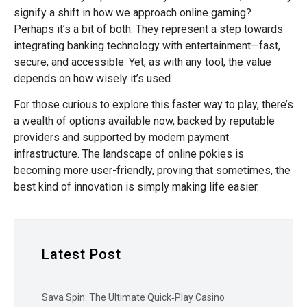
signify a shift in how we approach online gaming?
Perhaps it’s a bit of both. They represent a step towards
integrating banking technology with entertainment—fast,
secure, and accessible. Yet, as with any tool, the value
depends on how wisely it’s used.
For those curious to explore this faster way to play, there’s
a wealth of options available now, backed by reputable
providers and supported by modern payment
infrastructure. The landscape of online pokies is
becoming more user-friendly, proving that sometimes, the
best kind of innovation is simply making life easier.
Latest Post
Sava Spin: The Ultimate Quick‑Play Casino