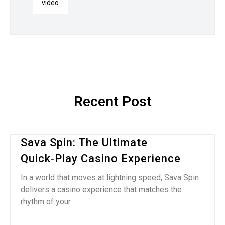
video
Recent Post
Sava Spin: The Ultimate
Quick‑Play Casino Experience
In a world that moves at lightning speed, Sava Spin
delivers a casino experience that matches the
rhythm of your