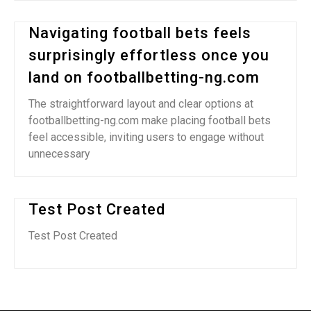
Navigating football bets feels
surprisingly effortless once you
land on footballbetting-ng.com
The straightforward layout and clear options at
footballbetting-ng.com make placing football bets
feel accessible, inviting users to engage without
unnecessary
Test Post Created
Test Post Created