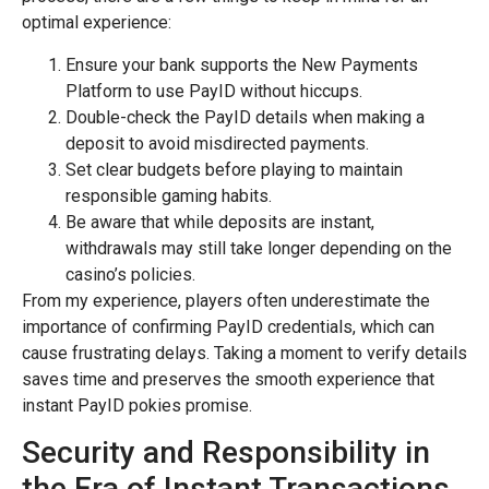
optimal experience:
Ensure your bank supports the New Payments
Platform to use PayID without hiccups.
Double-check the PayID details when making a
deposit to avoid misdirected payments.
Set clear budgets before playing to maintain
responsible gaming habits.
Be aware that while deposits are instant,
withdrawals may still take longer depending on the
casino’s policies.
From my experience, players often underestimate the
importance of confirming PayID credentials, which can
cause frustrating delays. Taking a moment to verify details
saves time and preserves the smooth experience that
instant PayID pokies promise.
Security and Responsibility in
the Era of Instant Transactions