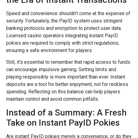
Speed and convenience shouldn’t come at the expense of
security. Fortunately, the PayID system uses stringent
banking protocols and encryption to protect user data.
Licensed casino operators integrating instant PayID
pokies are required to comply with strict regulations,
ensuring a safe environment for players.
Still, it’s essential to remember that rapid access to funds
can encourage impulsive gaming. Setting limits and
playing responsibly is more important than ever. Instant
deposits are a tool for better enjoyment, not for reckless
spending. Reflecting on this balance can help players
maintain control and avoid common pitfalls.
Instead of a Summary: A Fresh
Take on Instant PayID Pokies
Are instant PayID pokies merely a convenience, or do they