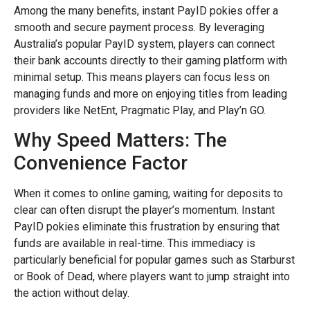
Among the many benefits, instant PayID pokies offer a
smooth and secure payment process. By leveraging
Australia’s popular PayID system, players can connect
their bank accounts directly to their gaming platform with
minimal setup. This means players can focus less on
managing funds and more on enjoying titles from leading
providers like NetEnt, Pragmatic Play, and Play’n GO.
Why Speed Matters: The
Convenience Factor
When it comes to online gaming, waiting for deposits to
clear can often disrupt the player’s momentum. Instant
PayID pokies eliminate this frustration by ensuring that
funds are available in real-time. This immediacy is
particularly beneficial for popular games such as Starburst
or Book of Dead, where players want to jump straight into
the action without delay.