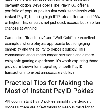
payment option. Developers like Play’n GO offer a
portfolio of popular pokies that work seamlessly with
instant PayID, featuring high RTP rates often around 96%
or higher. This ensures not just quick access but also fair
chances at winning.
Games like “Reactoonz” and “Wolf Gold” are excellent
examples where players appreciate both engaging
gameplay and the ability to deposit quickly. This
combination encourages longer sessions and a more
enjoyable gaming experience. It’s worth exploring those
providers known for integrating smooth PayID
transactions to avoid unnecessary delays.
Practical Tips for Making the
Most of Instant PayID Pokies
Although instant PayID pokies simplify the deposit
process, there are a few things to keep in mind for an