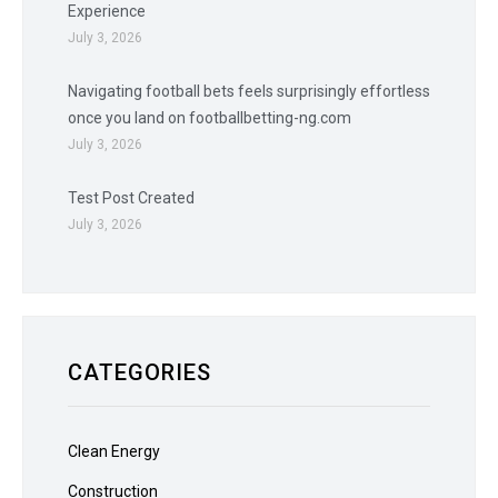
Experience
July 3, 2026
Navigating football bets feels surprisingly effortless
once you land on footballbetting-ng.com
July 3, 2026
Test Post Created
July 3, 2026
CATEGORIES
Clean Energy
Construction