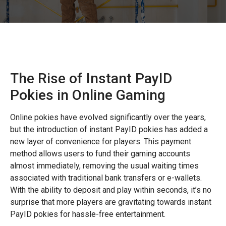
The Rise of Instant PayID
Pokies in Online Gaming
Online pokies have evolved significantly over the years,
but the introduction of instant PayID pokies has added a
new layer of convenience for players. This payment
method allows users to fund their gaming accounts
almost immediately, removing the usual waiting times
associated with traditional bank transfers or e-wallets.
With the ability to deposit and play within seconds, it’s no
surprise that more players are gravitating towards instant
PayID pokies for hassle-free entertainment.