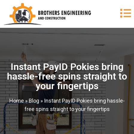
Instant PayID Pokies bring
hassle-free spins straight to
your fingertips
Home
»
Blog
»
Instant PayID Pokies bring hassle-
free spins straight to your fingertips