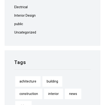
Electrical
Interior Design
public
Uncategorized
Tags
achitecture
building
construction
interior
news