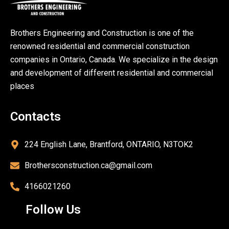
Brothers Engineering and Construction is one of the
renowned residential and commercial construction
companies in Ontario, Canada. We specialize in the design
and development of different residential and commercial
places
Contacts
224 English Lane, Brantford, ONTARIO, N3TOK2
Brothersconstruction.ca@gmail.com
4166021260
Follow Us