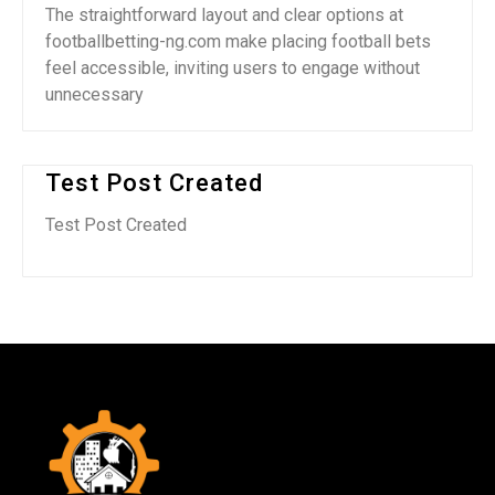
The straightforward layout and clear options at
footballbetting-ng.com make placing football bets
feel accessible, inviting users to engage without
unnecessary
Test Post Created
Test Post Created