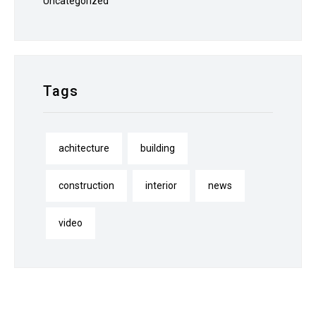
Uncategorized
Tags
achitecture
building
construction
interior
news
video