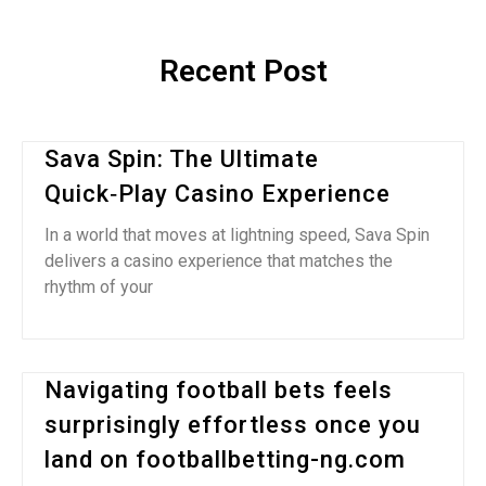
Recent Post
Sava Spin: The Ultimate
Quick‑Play Casino Experience
In a world that moves at lightning speed, Sava Spin
delivers a casino experience that matches the
rhythm of your
Navigating football bets feels
surprisingly effortless once you
land on footballbetting-ng.com