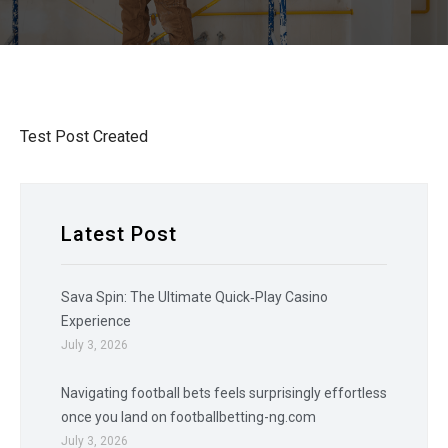
Test Post Created
Latest Post
Sava Spin: The Ultimate Quick‑Play Casino
Experience
July 3, 2026
Navigating football bets feels surprisingly effortless
once you land on footballbetting-ng.com
July 3, 2026