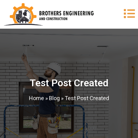
Test Post Created
Home
»
Blog
»
Test Post Created