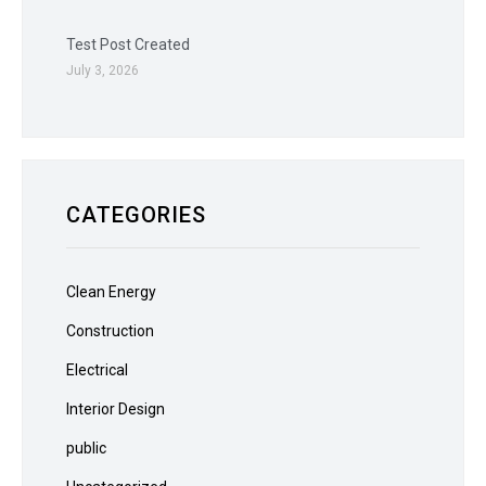
Test Post Created
July 3, 2026
CATEGORIES
Clean Energy
Construction
Electrical
Interior Design
public