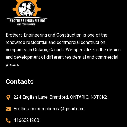
Brothers Engineering and Construction is one of the
renowned residential and commercial construction
companies in Ontario, Canada. We specialize in the design
and development of different residential and commercial
places
Contacts
224 English Lane, Brantford, ONTARIO, N3TOK2
Brothersconstruction.ca@gmail.com
4166021260