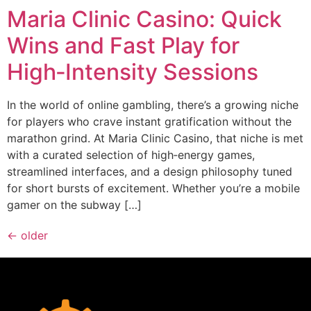
Maria Clinic Casino: Quick
Wins and Fast Play for
High‑Intensity Sessions
In the world of online gambling, there’s a growing niche
for players who crave instant gratification without the
marathon grind. At Maria Clinic Casino, that niche is met
with a curated selection of high‑energy games,
streamlined interfaces, and a design philosophy tuned
for short bursts of excitement. Whether you’re a mobile
gamer on the subway […]
←
older