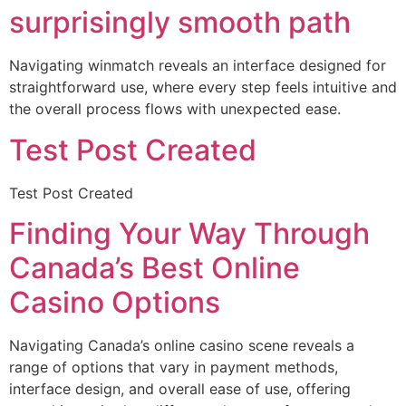
surprisingly smooth path
Navigating winmatch reveals an interface designed for
straightforward use, where every step feels intuitive and
the overall process flows with unexpected ease.
Test Post Created
Test Post Created
Finding Your Way Through
Canada’s Best Online
Casino Options
Navigating Canada’s online casino scene reveals a
range of options that vary in payment methods,
interface design, and overall ease of use, offering