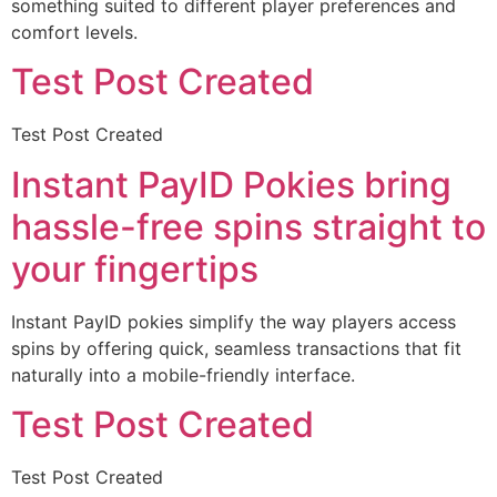
something suited to different player preferences and
comfort levels.
Test Post Created
Test Post Created
Instant PayID Pokies bring
hassle-free spins straight to
your fingertips
Instant PayID pokies simplify the way players access
spins by offering quick, seamless transactions that fit
naturally into a mobile-friendly interface.
Test Post Created
Test Post Created