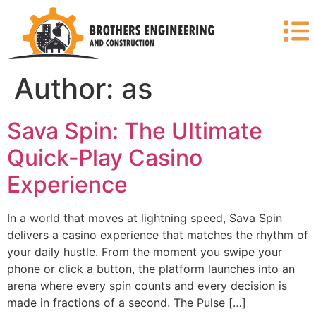
Author:
as
Sava Spin: The Ultimate
Quick‑Play Casino
Experience
In a world that moves at lightning speed, Sava Spin
delivers a casino experience that matches the rhythm of
your daily hustle. From the moment you swipe your
phone or click a button, the platform launches into an
arena where every spin counts and every decision is
made in fractions of a second. The Pulse […]