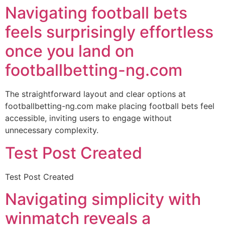
Navigating football bets
feels surprisingly effortless
once you land on
footballbetting-ng.com
The straightforward layout and clear options at
footballbetting-ng.com make placing football bets feel
accessible, inviting users to engage without
unnecessary complexity.
Test Post Created
Test Post Created
Navigating simplicity with
winmatch reveals a